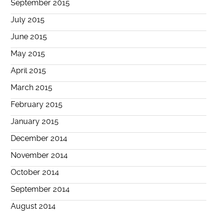
September 2015
July 2015
June 2015
May 2015
April 2015
March 2015
February 2015
January 2015
December 2014
November 2014
October 2014
September 2014
August 2014