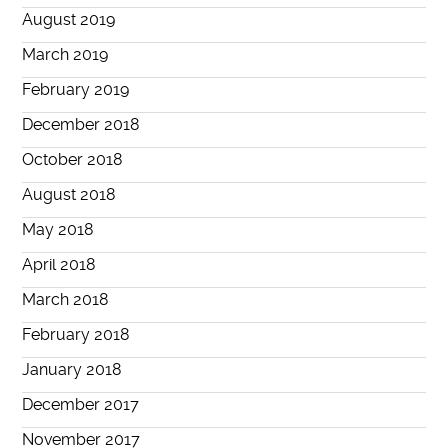
August 2019
March 2019
February 2019
December 2018
October 2018
August 2018
May 2018
April 2018
March 2018
February 2018
January 2018
December 2017
November 2017