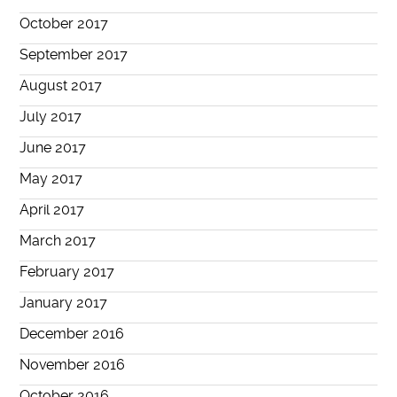
October 2017
September 2017
August 2017
July 2017
June 2017
May 2017
April 2017
March 2017
February 2017
January 2017
December 2016
November 2016
October 2016