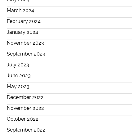
March 2024
February 2024
January 2024
November 2023
September 2023
July 2023
June 2023
May 2023
December 2022
November 2022
October 2022
September 2022