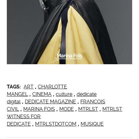
TAGS:
ART
,
CHARLOTTE
MANGEL
,
CINEMA
,
culture
,
dedicate
digital
,
DEDICATE MAGAZINE
,
FRANCOIS
CIVIL
,
MARINA FOIS
,
MODE
,
MTRLST
,
MTRLST
WITNESS FOR
DEDICATE
,
MTRLSTDOTCOM
,
MUSIQUE