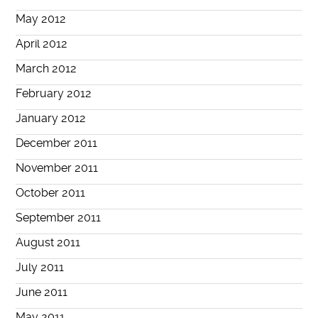
May 2012
April 2012
March 2012
February 2012
January 2012
December 2011
November 2011
October 2011
September 2011
August 2011
July 2011
June 2011
May 2011