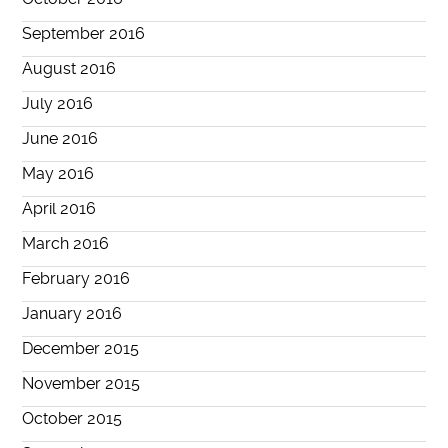
September 2016
August 2016
July 2016
June 2016
May 2016
April 2016
March 2016
February 2016
January 2016
December 2015
November 2015
October 2015