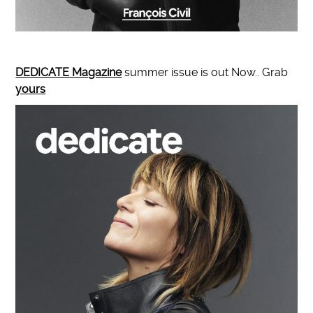
DEDICATE Magazine
summer issue is out Now.. Grab
yours