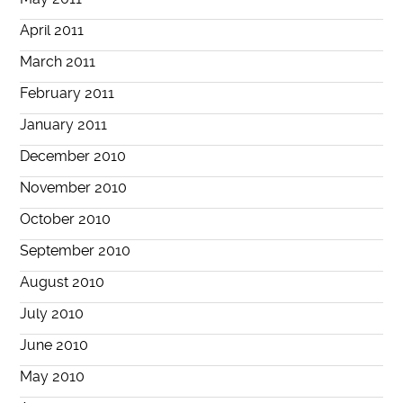
April 2011
March 2011
February 2011
January 2011
December 2010
November 2010
October 2010
September 2010
August 2010
July 2010
June 2010
May 2010