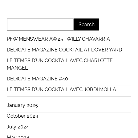
PFW MENSWEAR AW25 | WILLY CHAVARRIA
DEDICATE MAGAZINE COCKTAIL AT DOVER YARD
LE TEMPS D’UN COCKTAIL AVEC CHARLOTTE
MANGEL
DEDICATE MAGAZINE #40
LE TEMPS D’UN COCKTAIL AVEC JORDI MOLLA
January 2025
October 2024
July 2024
May 2024