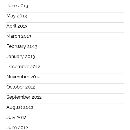
June 2013
May 2013
April 2013
March 2013
February 2013
January 2013
December 2012
November 2012
October 2012
September 2012
August 2012
July 2012
June 2012