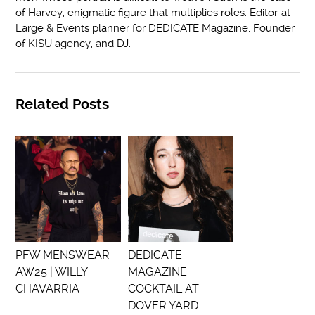
of Harvey, enigmatic figure that multiplies roles. Editor-at-
Large & Events planner for DEDICATE Magazine, Founder
of KISU agency, and DJ.
Related Posts
PFW MENSWEAR
DEDICATE
AW25 | WILLY
MAGAZINE
CHAVARRIA
COCKTAIL AT
DOVER YARD