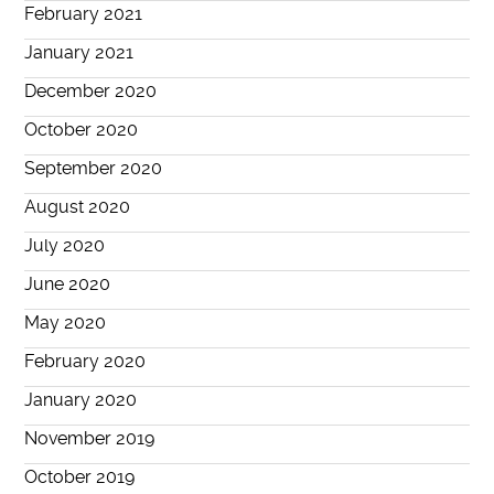
February 2021
January 2021
December 2020
October 2020
September 2020
August 2020
July 2020
June 2020
May 2020
February 2020
January 2020
November 2019
October 2019