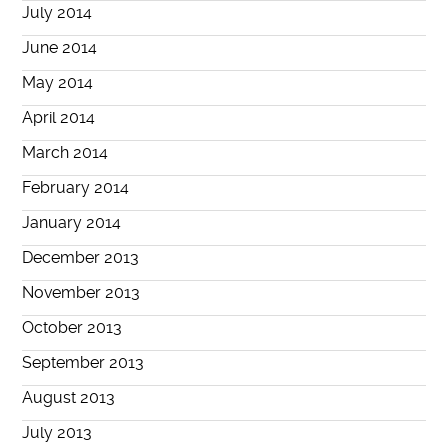
July 2014
June 2014
May 2014
April 2014
March 2014
February 2014
January 2014
December 2013
November 2013
October 2013
September 2013
August 2013
July 2013