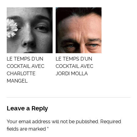
LE TEMPS D’UN
LE TEMPS D’UN
COCKTAIL AVEC
COCKTAIL AVEC
CHARLOTTE
JORDI MOLLA
MANGEL
Leave a Reply
Your email address will not be published.
Required
fields are marked
*