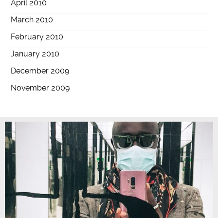
April 2010
March 2010
February 2010
January 2010
December 2009
November 2009