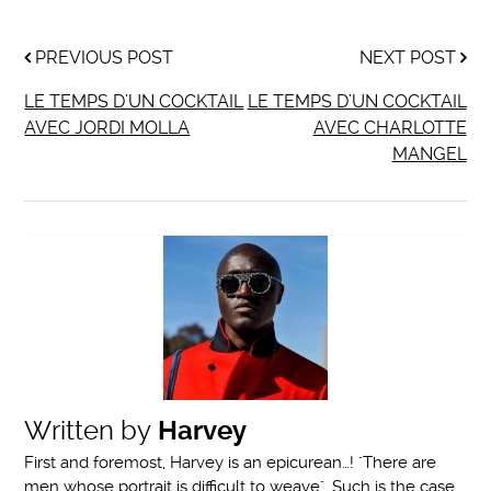
PREVIOUS POST
NEXT POST
LE TEMPS D’UN COCKTAIL
LE TEMPS D’UN COCKTAIL
AVEC JORDI MOLLA
AVEC CHARLOTTE
MANGEL
Written by
Harvey
First and foremost, Harvey is an epicurean…! "There are
men whose portrait is difficult to weave". Such is the case