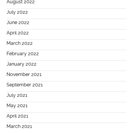
August 2022
July 2022
June 2022
April 2022
March 2022
February 2022
January 2022
November 2021
September 2021
July 2021
May 2021
April 2021
March 2021