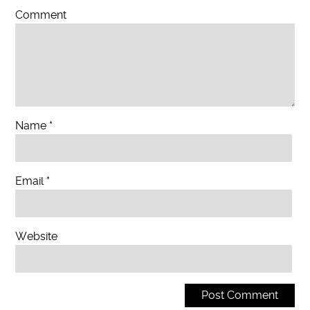
Comment
Name
*
Email
*
Website