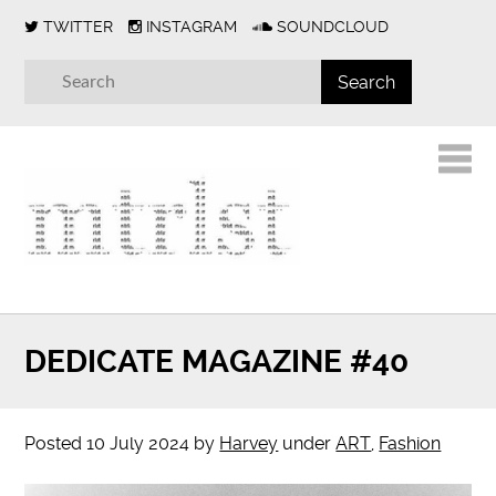
TWITTER
INSTAGRAM
SOUNDCLOUD
DEDICATE MAGAZINE #40
Posted
10 July 2024
by
Harvey
under
ART
,
Fashion