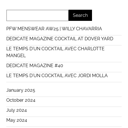
PFW MENSWEAR AW25 | WILLY CHAVARRIA
DEDICATE MAGAZINE COCKTAIL AT DOVER YARD
LE TEMPS D’UN COCKTAIL AVEC CHARLOTTE
MANGEL
DEDICATE MAGAZINE #40
LE TEMPS D’UN COCKTAIL AVEC JORDI MOLLA
January 2025
October 2024
July 2024
May 2024