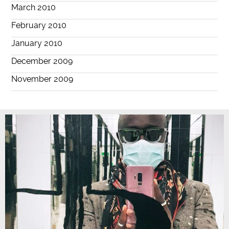
March 2010
February 2010
January 2010
December 2009
November 2009