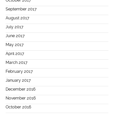
October 2017
September 2017
August 2017
July 2017
June 2017
May 2017
April 2017
March 2017
February 2017
January 2017
December 2016
November 2016
October 2016