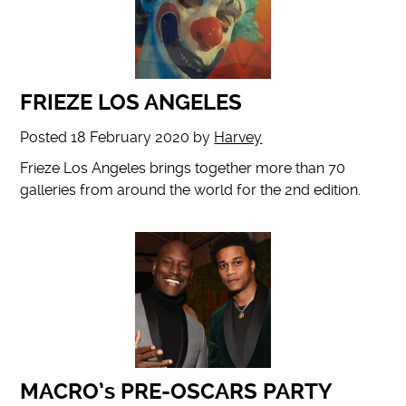
FRIEZE LOS ANGELES
Posted
18 February 2020
by
Harvey
Frieze Los Angeles brings together more than 70
galleries from around the world for the 2nd edition.
MACRO’s PRE-OSCARS PARTY