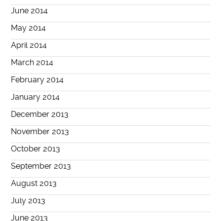
June 2014
May 2014
April 2014
March 2014
February 2014
January 2014
December 2013
November 2013
October 2013
September 2013
August 2013
July 2013
June 2013