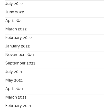
July 2022
June 2022
April 2022
March 2022
February 2022
January 2022
November 2021
September 2021
July 2021
May 2021
April 2021
March 2021
February 2021