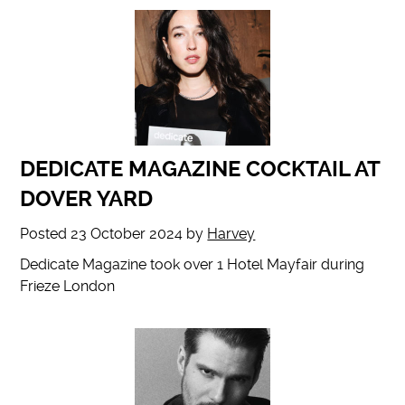
DEDICATE MAGAZINE COCKTAIL AT
DOVER YARD
Posted
23 October 2024
by
Harvey
Dedicate Magazine took over 1 Hotel Mayfair during
Frieze London