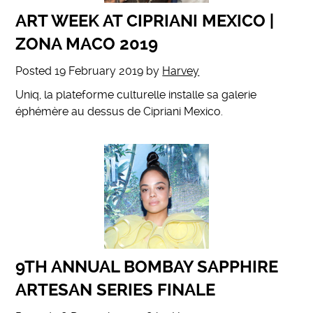
ART WEEK AT CIPRIANI MEXICO |
ZONA MACO 2019
Posted
19 February 2019
by
Harvey
Uniq, la plateforme culturelle installe sa galerie
éphémère au dessus de Cipriani Mexico.
9TH ANNUAL BOMBAY SAPPHIRE
ARTESAN SERIES FINALE