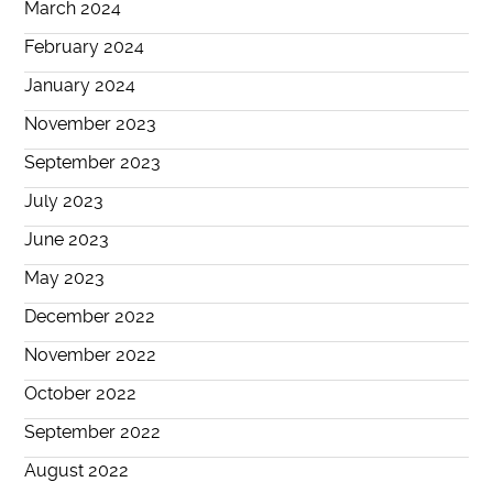
March 2024
February 2024
January 2024
November 2023
September 2023
July 2023
June 2023
May 2023
December 2022
November 2022
October 2022
September 2022
August 2022