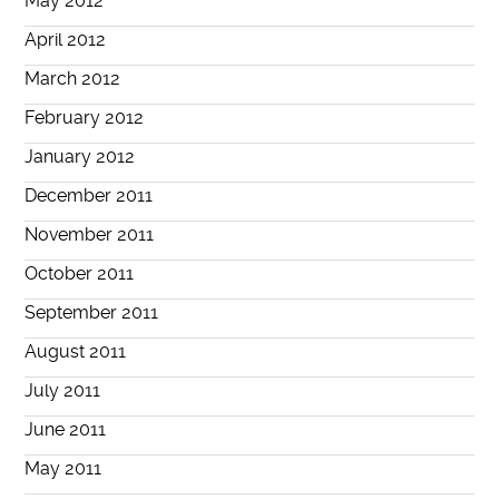
May 2012
April 2012
March 2012
February 2012
January 2012
December 2011
November 2011
October 2011
September 2011
August 2011
July 2011
June 2011
May 2011