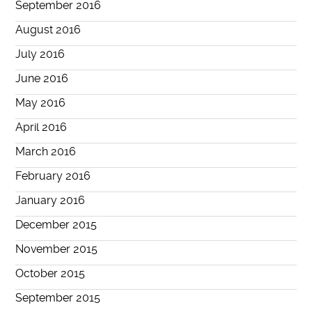
September 2016
August 2016
July 2016
June 2016
May 2016
April 2016
March 2016
February 2016
January 2016
December 2015
November 2015
October 2015
September 2015