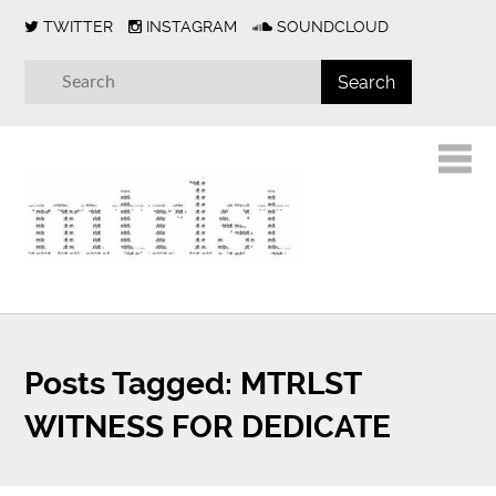
TWITTER
INSTAGRAM
SOUNDCLOUD
Posts Tagged:
MTRLST
WITNESS FOR DEDICATE