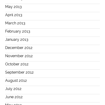
May 2013
April 2013
March 2013
February 2013
January 2013
December 2012
November 2012
October 2012
September 2012
August 2012
July 2012
June 2012