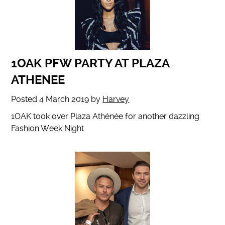
1OAK PFW PARTY AT PLAZA
ATHENEE
Posted
4 March 2019
by
Harvey
1OAK took over Plaza Athénée for another dazzling
Fashion Week Night