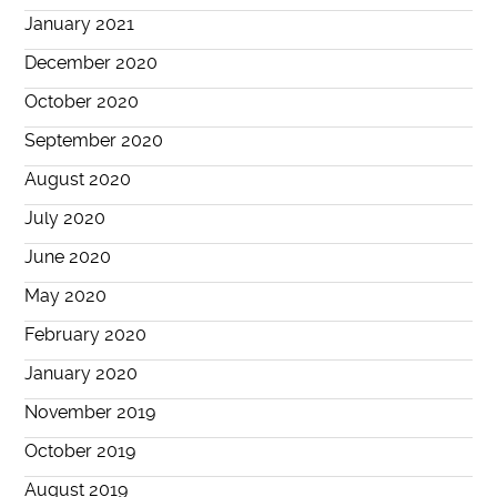
January 2021
December 2020
October 2020
September 2020
August 2020
July 2020
June 2020
May 2020
February 2020
January 2020
November 2019
October 2019
August 2019