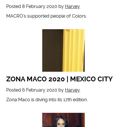
Posted
8 February 2020
by
Harvey
MACRO’s supported people of Colors.
ZONA MACO 2020 | MEXICO CITY
Posted
6 February 2020
by
Harvey
Zona Maco is diving into its 17th edition.