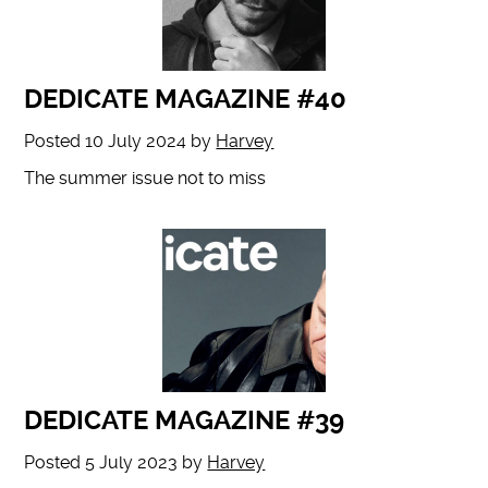
DEDICATE MAGAZINE #40
Posted
10 July 2024
by
Harvey
The summer issue not to miss
DEDICATE MAGAZINE #39
Posted
5 July 2023
by
Harvey