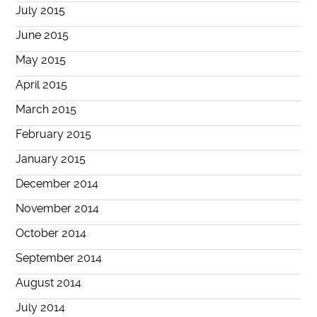
July 2015
June 2015
May 2015
April 2015
March 2015
February 2015
January 2015
December 2014
November 2014
October 2014
September 2014
August 2014
July 2014