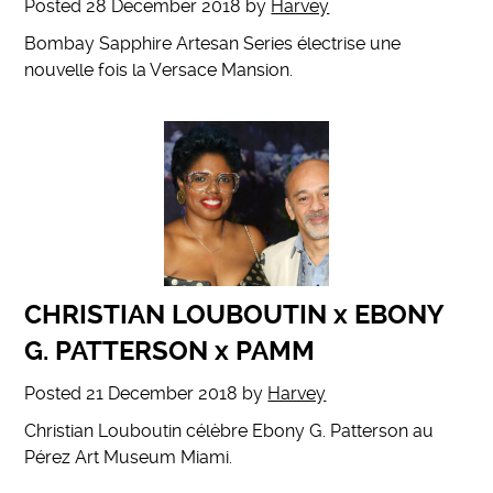
Posted
28 December 2018
by
Harvey
Bombay Sapphire Artesan Series électrise une
nouvelle fois la Versace Mansion.
CHRISTIAN LOUBOUTIN x EBONY
G. PATTERSON x PAMM
Posted
21 December 2018
by
Harvey
Christian Louboutin célèbre Ebony G. Patterson au
Pérez Art Museum Miami.