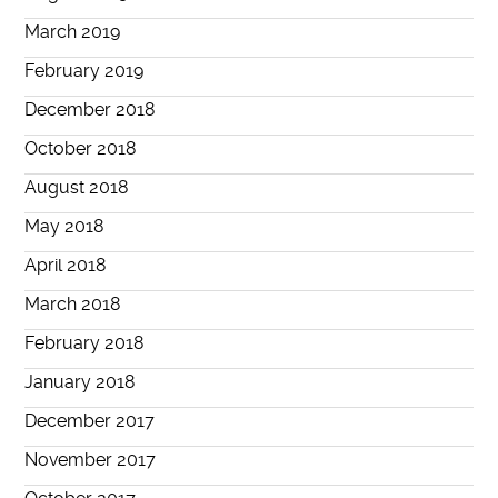
March 2019
February 2019
December 2018
October 2018
August 2018
May 2018
April 2018
March 2018
February 2018
January 2018
December 2017
November 2017