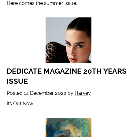
Here comes the summer issue..
DEDICATE MAGAZINE 20TH YEARS
ISSUE
Posted
14 December 2022
by
Harvey
Its Out Now..