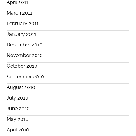
April 2011
March 2011
February 2011
January 2011
December 2010
November 2010
October 2010
September 2010
August 2010
July 2010
June 2010
May 2010
April 2010