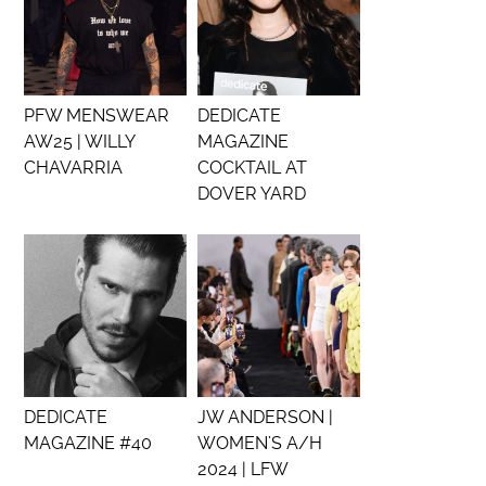
PFW MENSWEAR
DEDICATE
AW25 | WILLY
MAGAZINE
CHAVARRIA
COCKTAIL AT
DOVER YARD
DEDICATE
JW ANDERSON |
MAGAZINE #40
WOMEN’S A/H
2024 | LFW