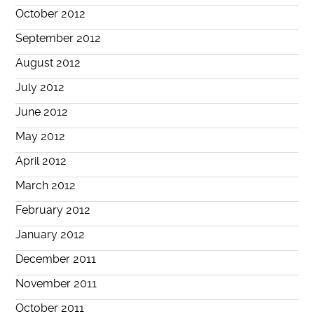
October 2012
September 2012
August 2012
July 2012
June 2012
May 2012
April 2012
March 2012
February 2012
January 2012
December 2011
November 2011
October 2011