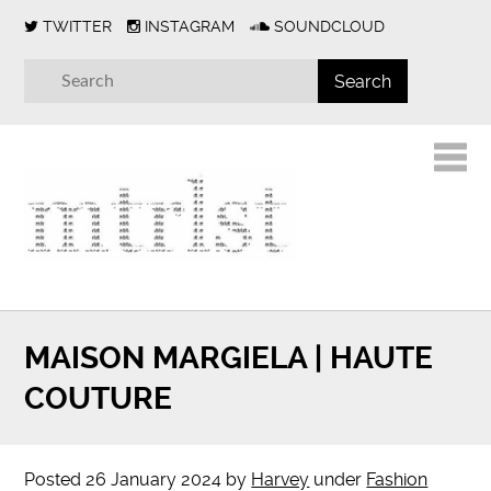
TWITTER
INSTAGRAM
SOUNDCLOUD
MAISON MARGIELA | HAUTE
COUTURE
Posted
26 January 2024
by
Harvey
under
Fashion