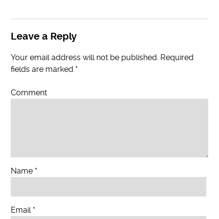
Leave a Reply
Your email address will not be published.
Required
fields are marked
*
Comment
Name
*
Email
*