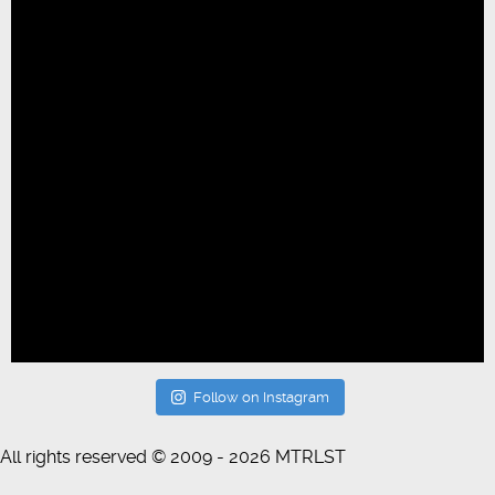
Follow on Instagram
All rights reserved © 2009 - 2026 MTRLST