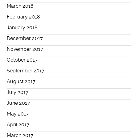
March 2018
February 2018
January 2018
December 2017
November 2017
October 2017
September 2017
August 2017
July 2017
June 2017
May 2017
April 2017
March 2017