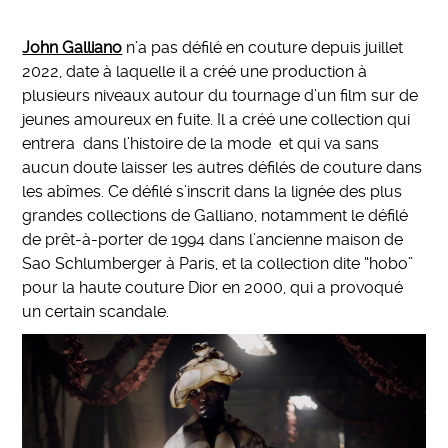
John Galliano
n’a pas défilé en couture depuis juillet
2022, date à laquelle il a créé une production à
plusieurs niveaux autour du tournage d’un film sur de
jeunes amoureux en fuite. Il a créé une collection qui
entrera dans l’histoire de la mode et qui va sans
aucun doute laisser les autres défilés de couture dans
les abîmes. Ce défilé s’inscrit dans la lignée des plus
grandes collections de Galliano, notamment le défilé
de prêt-à-porter de 1994 dans l’ancienne maison de
Sao Schlumberger à Paris, et la collection dite “hobo”
pour la haute couture Dior en 2000, qui a provoqué
un certain scandale.