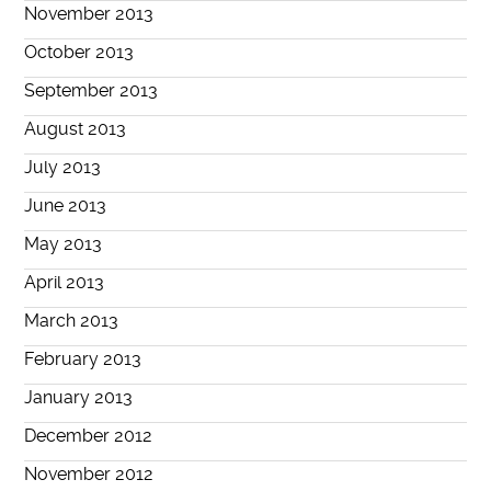
November 2013
October 2013
September 2013
August 2013
July 2013
June 2013
May 2013
April 2013
March 2013
February 2013
January 2013
December 2012
November 2012