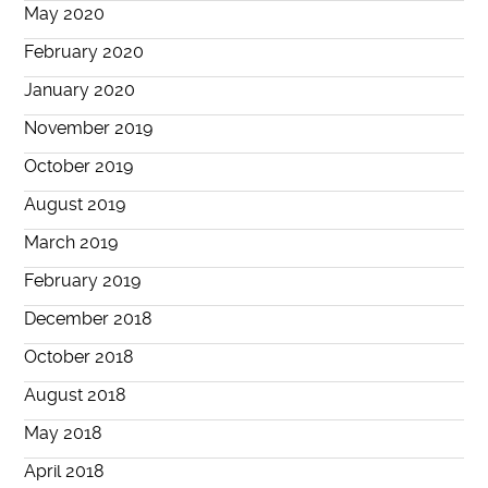
May 2020
February 2020
January 2020
November 2019
October 2019
August 2019
March 2019
February 2019
December 2018
October 2018
August 2018
May 2018
April 2018