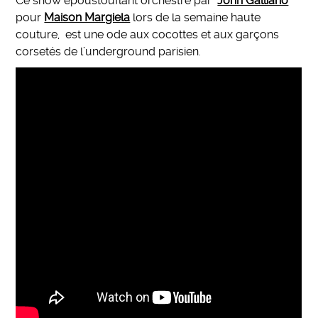
Ce show époustouflant orchestré par
John Galliano
pour
Maison Margiela
lors de la semaine haute
couture, est une ode aux cocottes et aux garçons
corsetés de l’underground parisien.