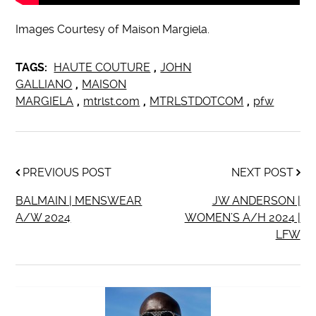
Images Courtesy of Maison Margiela.
TAGS:
HAUTE COUTURE
,
JOHN
GALLIANO
,
MAISON
MARGIELA
,
mtrlst.com
,
MTRLSTDOTCOM
,
pfw
PREVIOUS POST
NEXT POST
BALMAIN | MENSWEAR
JW ANDERSON |
A/W 2024
WOMEN’S A/H 2024 |
LFW