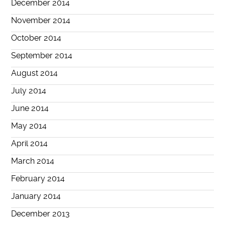
December 2014
November 2014
October 2014
September 2014
August 2014
July 2014
June 2014
May 2014
April 2014
March 2014
February 2014
January 2014
December 2013