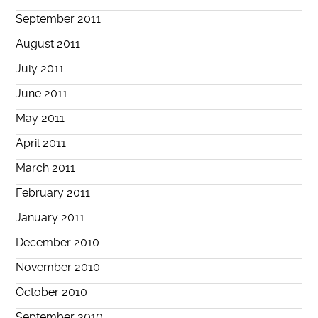
September 2011
August 2011
July 2011
June 2011
May 2011
April 2011
March 2011
February 2011
January 2011
December 2010
November 2010
October 2010
September 2010