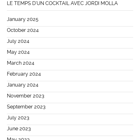
LE TEMPS D’UN COCKTAIL AVEC JORDI MOLLA
January 2025
October 2024
July 2024
May 2024
March 2024
February 2024
January 2024
November 2023
September 2023
July 2023
June 2023
May 2023