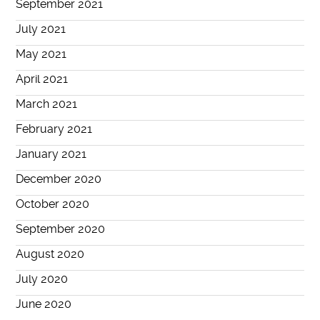
September 2021
July 2021
May 2021
April 2021
March 2021
February 2021
January 2021
December 2020
October 2020
September 2020
August 2020
July 2020
June 2020