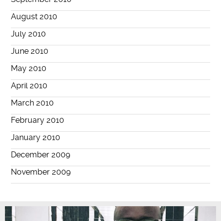
August 2010
July 2010
June 2010
May 2010
April 2010
March 2010
February 2010
January 2010
December 2009
November 2009