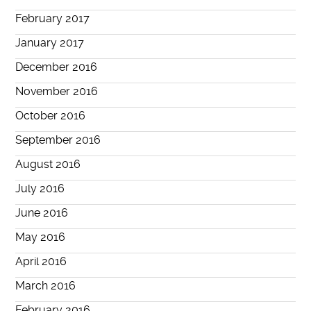
February 2017
January 2017
December 2016
November 2016
October 2016
September 2016
August 2016
July 2016
June 2016
May 2016
April 2016
March 2016
February 2016