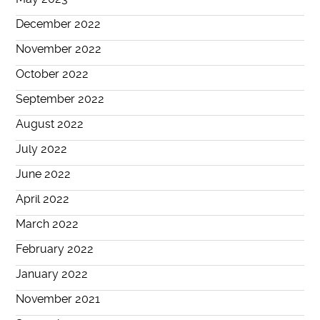
December 2022
November 2022
October 2022
September 2022
August 2022
July 2022
June 2022
April 2022
March 2022
February 2022
January 2022
November 2021