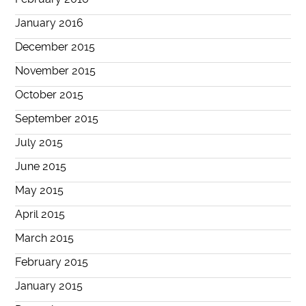
January 2016
December 2015
November 2015
October 2015
September 2015
July 2015
June 2015
May 2015
April 2015
March 2015
February 2015
January 2015