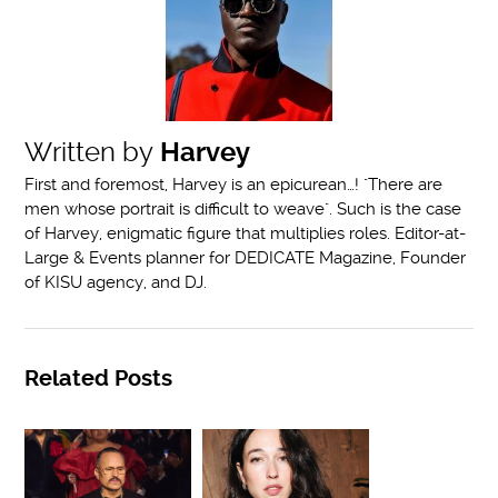
Written by
Harvey
First and foremost, Harvey is an epicurean…! "There are
men whose portrait is difficult to weave". Such is the case
of Harvey, enigmatic figure that multiplies roles. Editor-at-
Large & Events planner for DEDICATE Magazine, Founder
of KISU agency, and DJ.
Related Posts