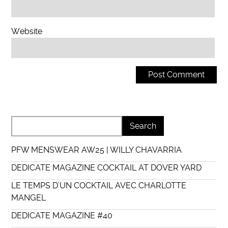
Website
PFW MENSWEAR AW25 | WILLY CHAVARRIA
DEDICATE MAGAZINE COCKTAIL AT DOVER YARD
LE TEMPS D’UN COCKTAIL AVEC CHARLOTTE
MANGEL
DEDICATE MAGAZINE #40