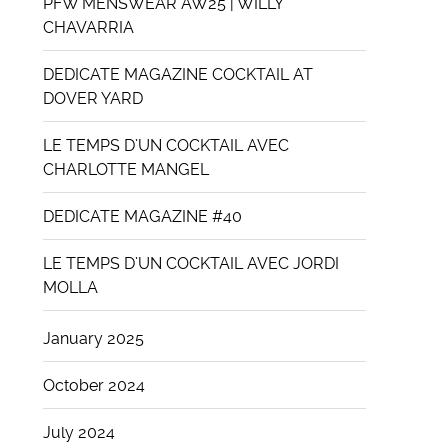
PFW MENSWEAR AW25 | WILLY
CHAVARRIA
DEDICATE MAGAZINE COCKTAIL AT
DOVER YARD
LE TEMPS D’UN COCKTAIL AVEC
CHARLOTTE MANGEL
DEDICATE MAGAZINE #40
LE TEMPS D’UN COCKTAIL AVEC JORDI
MOLLA
January 2025
October 2024
July 2024