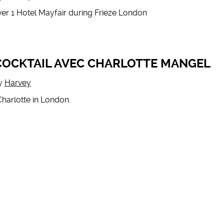
er 1 Hotel Mayfair during Frieze London
 COCKTAIL AVEC CHARLOTTE MANGEL
y
Harvey
Charlotte in London.