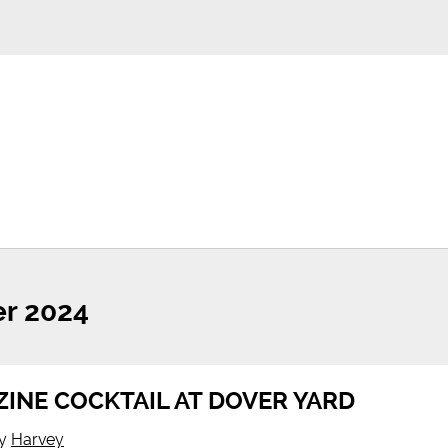
r 2024
INE COCKTAIL AT DOVER YARD
y
Harvey