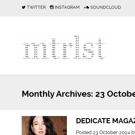
TWITTER
INSTAGRAM
SOUNDCLOUD
Monthly Archives:
23 Octobe
DEDICATE MAGAZ
Posted
23 October 2024
b