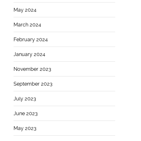
May 2024
March 2024
February 2024
January 2024
November 2023
September 2023
July 2023
June 2023
May 2023