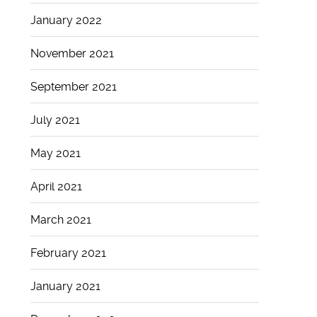
January 2022
November 2021
September 2021
July 2021
May 2021
April 2021
March 2021
February 2021
January 2021