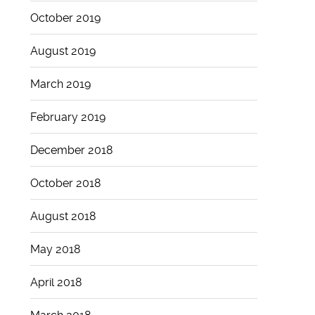
October 2019
August 2019
March 2019
February 2019
December 2018
October 2018
August 2018
May 2018
April 2018