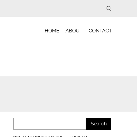
HOME
ABOUT
CONTACT