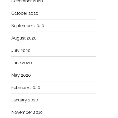
December 2020
October 2020
September 2020
August 2020
July 2020
June 2020
May 2020
February 2020
January 2020
November 2019