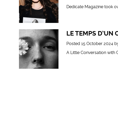
Dedicate Magazine took ov
LE TEMPS D’UN
Posted
15 October 2024
b
A Little Conversation with 