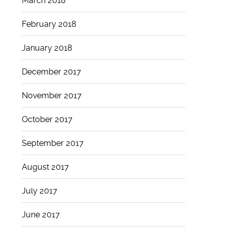
March 2018
February 2018
January 2018
December 2017
November 2017
October 2017
September 2017
August 2017
July 2017
June 2017