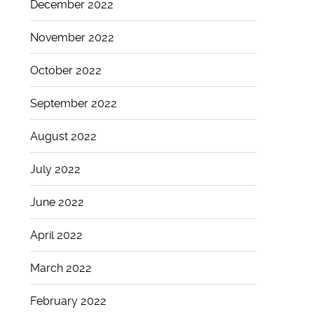
December 2022
November 2022
October 2022
September 2022
August 2022
July 2022
June 2022
April 2022
March 2022
February 2022