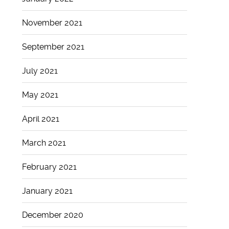
November 2021
September 2021
July 2021
May 2021
April 2021
March 2021
February 2021
January 2021
December 2020