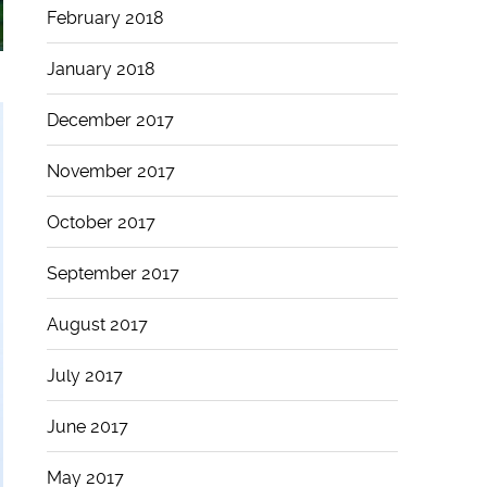
February 2018
January 2018
December 2017
November 2017
October 2017
September 2017
August 2017
July 2017
June 2017
May 2017