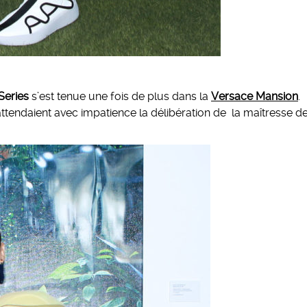
Series
s’est tenue une fois de plus dans la
Versace Mansion
.
s attendaient avec impatience la délibération de la maîtresse d