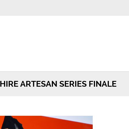
IRE ARTESAN SERIES FINALE