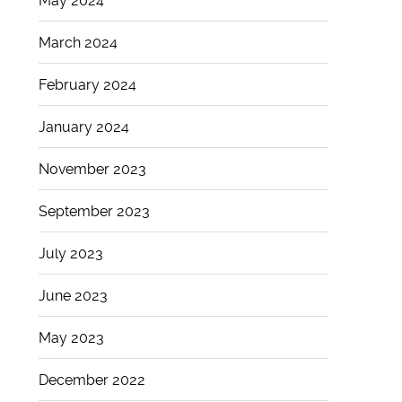
May 2024
March 2024
February 2024
January 2024
November 2023
September 2023
July 2023
June 2023
May 2023
December 2022