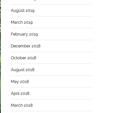
August 2019
March 2019
February 2019
December 2018
October 2018
August 2018
May 2018
April 2018
March 2018