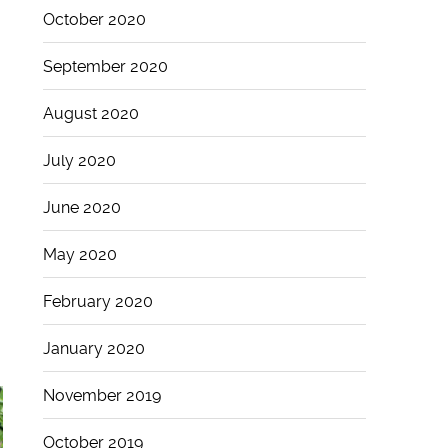
October 2020
September 2020
August 2020
July 2020
June 2020
May 2020
February 2020
January 2020
November 2019
October 2019