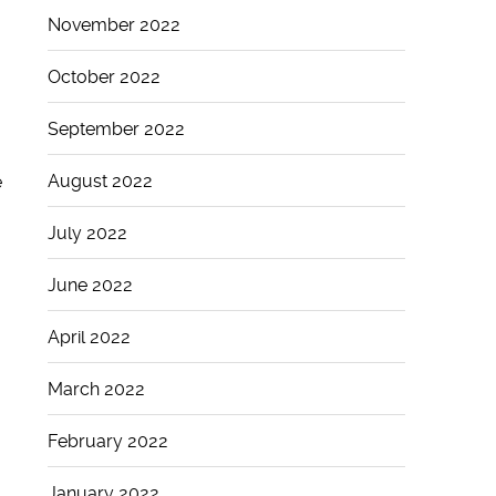
November 2022
October 2022
September 2022
August 2022
e
July 2022
June 2022
April 2022
March 2022
February 2022
January 2022