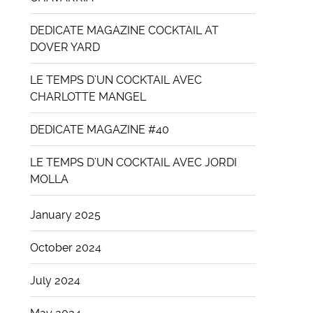
DEDICATE MAGAZINE COCKTAIL AT
DOVER YARD
LE TEMPS D’UN COCKTAIL AVEC
CHARLOTTE MANGEL
DEDICATE MAGAZINE #40
LE TEMPS D’UN COCKTAIL AVEC JORDI
MOLLA
January 2025
October 2024
July 2024