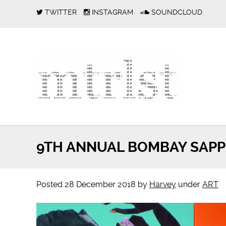
TWITTER
INSTAGRAM
SOUNDCLOUD
9TH ANNUAL BOMBAY SAPPH
Posted
28 December 2018
by
Harvey
under
ART