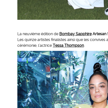
La neuvième édition de
Bombay Sapphire
Artesan 
Les quinze artistes finalistes ainsi que les convive
cérémonie, l’actrice
Tessa Thompson
.