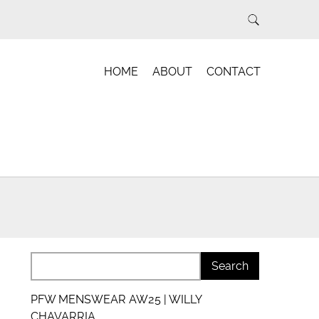
HOME
ABOUT
CONTACT
PFW MENSWEAR AW25 | WILLY
CHAVARRIA