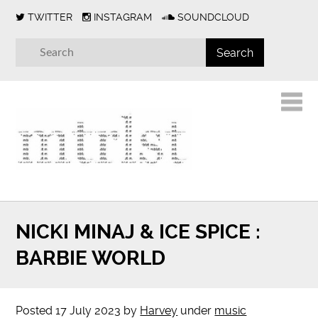
TWITTER
INSTAGRAM
SOUNDCLOUD
NICKI MINAJ & ICE SPICE :
BARBIE WORLD
Posted
17 July 2023
by
Harvey
under
music