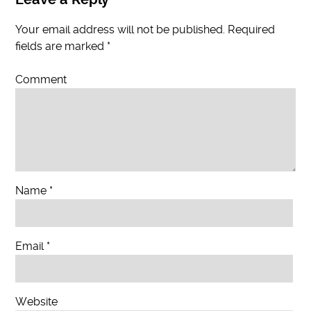
Your email address will not be published.
Required
fields are marked
*
Comment
Name
*
Email
*
Website