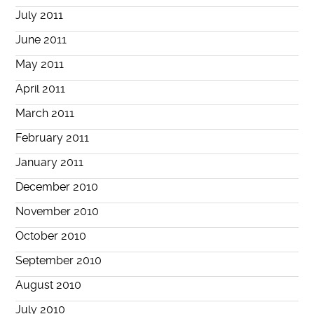
July 2011
June 2011
May 2011
April 2011
March 2011
February 2011
January 2011
December 2010
November 2010
October 2010
September 2010
August 2010
July 2010