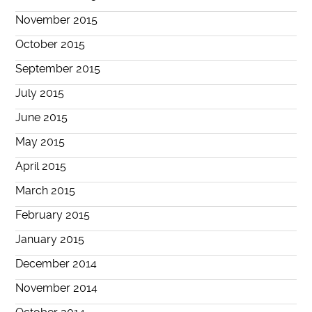
November 2015
October 2015
September 2015
July 2015
June 2015
May 2015
April 2015
March 2015
February 2015
January 2015
December 2014
November 2014