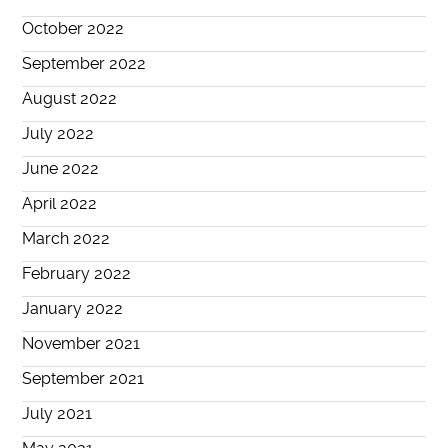
October 2022
September 2022
August 2022
July 2022
June 2022
April 2022
March 2022
February 2022
January 2022
November 2021
September 2021
July 2021