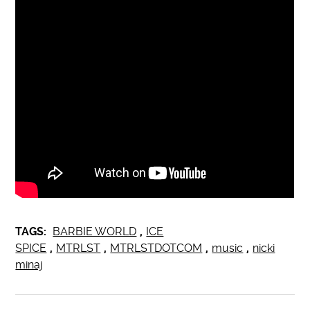
TAGS:
BARBIE WORLD
,
ICE
SPICE
,
MTRLST
,
MTRLSTDOTCOM
,
music
,
nicki
minaj