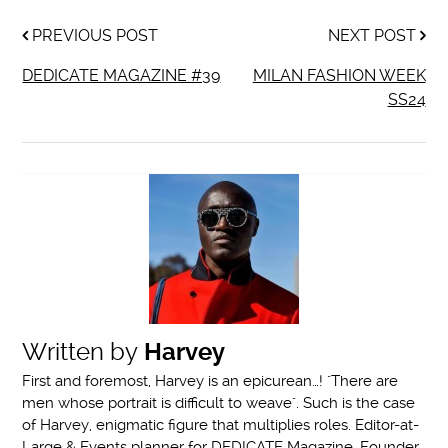
PREVIOUS POST
NEXT POST
DEDICATE MAGAZINE #39
MILAN FASHION WEEK
SS24
Written by
Harvey
First and foremost, Harvey is an epicurean…! "There are
men whose portrait is difficult to weave". Such is the case
of Harvey, enigmatic figure that multiplies roles. Editor-at-
Large & Events planner for DEDICATE Magazine, Founder