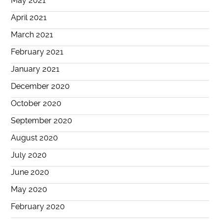
May 2021
April 2021
March 2021
February 2021
January 2021
December 2020
October 2020
September 2020
August 2020
July 2020
June 2020
May 2020
February 2020