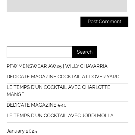
PFW MENSWEAR AW25 | WILLY CHAVARRIA
DEDICATE MAGAZINE COCKTAIL AT DOVER YARD
LE TEMPS D’UN COCKTAIL AVEC CHARLOTTE
MANGEL
DEDICATE MAGAZINE #40
LE TEMPS D’UN COCKTAIL AVEC JORDI MOLLA
January 2025