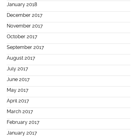
January 2018
December 2017
November 2017
October 2017
September 2017
August 2017
July 2017
June 2017
May 2017
April 2017
March 2017
February 2017
January 2017