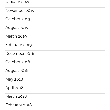
January 2020
November 2019
October 2019
August 2019
March 2019
February 2019
December 2018
October 2018
August 2018
May 2018
April 2018
March 2018
February 2018