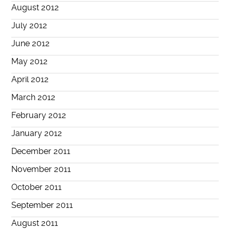
August 2012
July 2012
June 2012
May 2012
April 2012
March 2012
February 2012
January 2012
December 2011
November 2011
October 2011
September 2011
August 2011