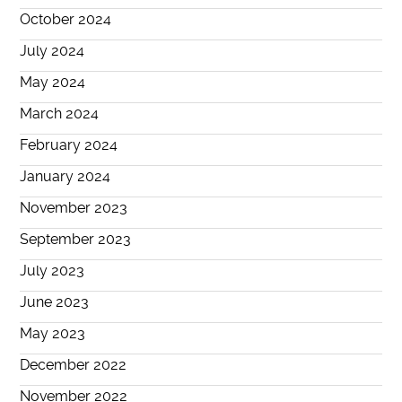
October 2024
July 2024
May 2024
March 2024
February 2024
January 2024
November 2023
September 2023
July 2023
June 2023
May 2023
December 2022
November 2022