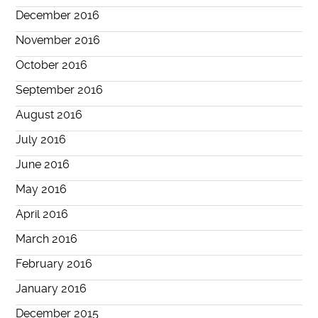
December 2016
November 2016
October 2016
September 2016
August 2016
July 2016
June 2016
May 2016
April 2016
March 2016
February 2016
January 2016
December 2015