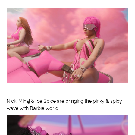
Nicki Minaj & Ice Spice are bringing the pinky & spicy
wave with Barbie world ..