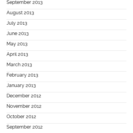
September 2013
August 2013
July 2013
June 2013
May 2013
April 2013
March 2013
February 2013
January 2013
December 2012
November 2012
October 2012
September 2012