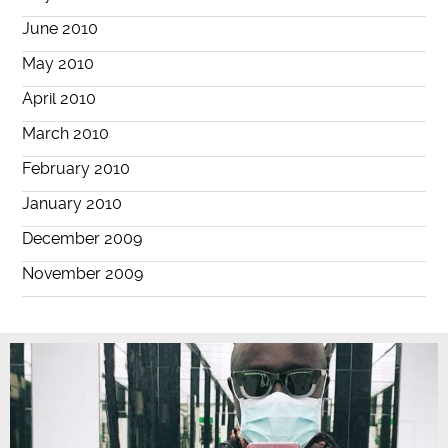
June 2010
May 2010
April 2010
March 2010
February 2010
January 2010
December 2009
November 2009