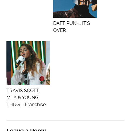
DAFT PUNK.. IT’S
OVER
TRAVIS SCOTT,
M.I.A & YOUNG
THUG – Franchise
Leave a Reply