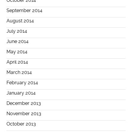
October 2014
September 2014
August 2014
July 2014
June 2014
May 2014
April 2014
March 2014
February 2014
January 2014
December 2013
November 2013
October 2013