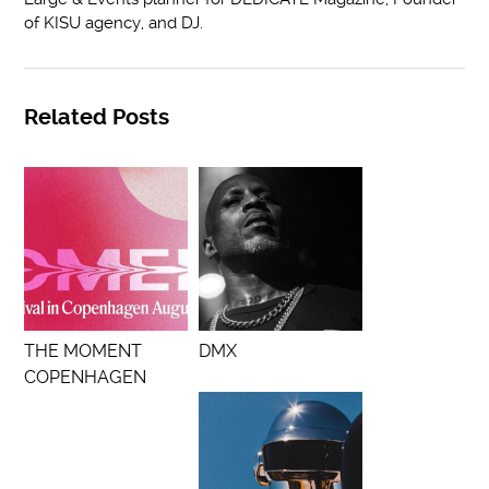
of KISU agency, and DJ.
Related Posts
THE MOMENT
DMX
COPENHAGEN