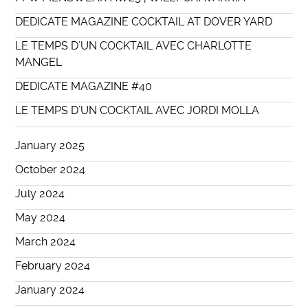
DEDICATE MAGAZINE COCKTAIL AT DOVER YARD
LE TEMPS D’UN COCKTAIL AVEC CHARLOTTE
MANGEL
DEDICATE MAGAZINE #40
LE TEMPS D’UN COCKTAIL AVEC JORDI MOLLA
January 2025
October 2024
July 2024
May 2024
March 2024
February 2024
January 2024