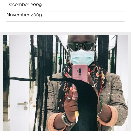
December 2009
November 2009