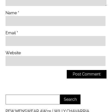
Name
*
Email
*
Website
PFW MENSWEAR AW25 | WILLY CHAVARRIA