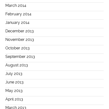
March 2014
February 2014
January 2014
December 2013
November 2013
October 2013
September 2013
August 2013
July 2013
June 2013
May 2013
April 2013
March 2013