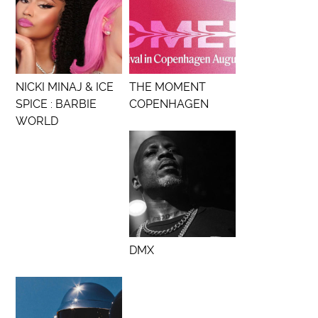
NICKI MINAJ & ICE
THE MOMENT
SPICE : BARBIE
COPENHAGEN
WORLD
DMX