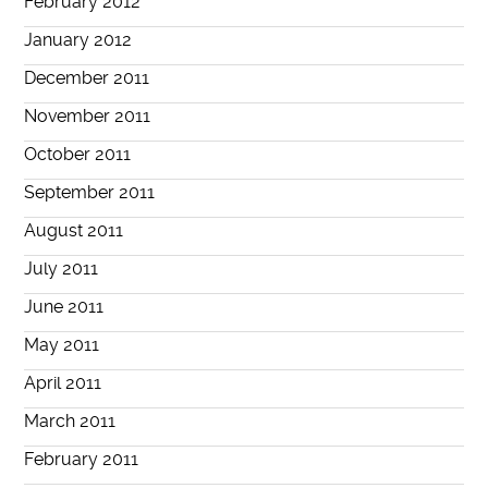
February 2012
January 2012
December 2011
November 2011
October 2011
September 2011
August 2011
July 2011
June 2011
May 2011
April 2011
March 2011
February 2011