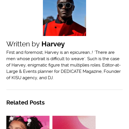
Written by
Harvey
First and foremost, Harvey is an epicurean…! "There are
men whose portrait is difficult to weave". Such is the case
of Harvey, enigmatic figure that multiplies roles. Editor-at-
Large & Events planner for DEDICATE Magazine, Founder
of KISU agency, and DJ.
Related Posts