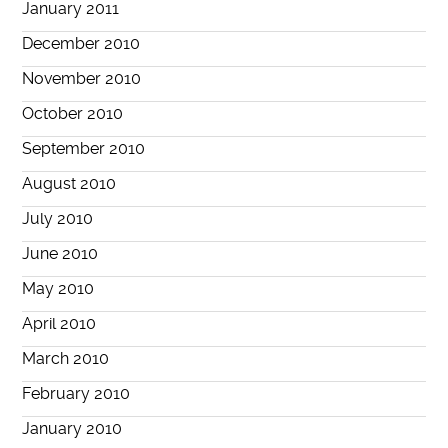
January 2011
December 2010
November 2010
October 2010
September 2010
August 2010
July 2010
June 2010
May 2010
April 2010
March 2010
February 2010
January 2010