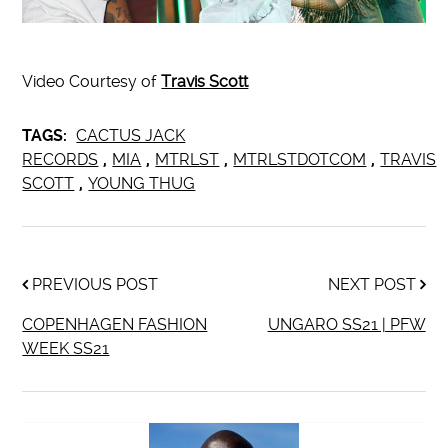
Video Courtesy of
Travis Scott
TAGS:
CACTUS JACK
RECORDS
,
MIA
,
MTRLST
,
MTRLSTDOTCOM
,
TRAVIS
SCOTT
,
YOUNG THUG
PREVIOUS POST
NEXT POST
COPENHAGEN FASHION
UNGARO SS21 | PFW
WEEK SS21