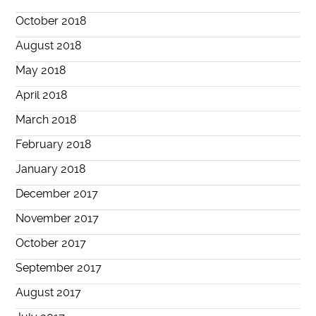
October 2018
August 2018
May 2018
April 2018
March 2018
February 2018
January 2018
December 2017
November 2017
October 2017
September 2017
August 2017