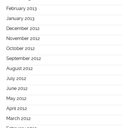
February 2013
January 2013
December 2012
November 2012
October 2012
September 2012
August 2012
July 2012
June 2012
May 2012
April 2012
March 2012