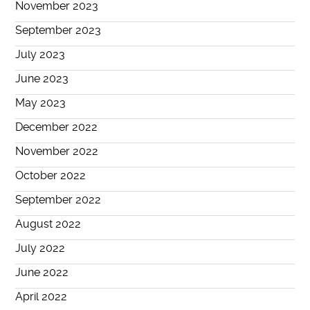
November 2023
September 2023
July 2023
June 2023
May 2023
December 2022
November 2022
October 2022
September 2022
August 2022
July 2022
June 2022
April 2022