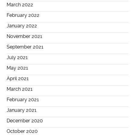
March 2022
February 2022
January 2022
November 2021
September 2021
July 2021
May 2021
April 2021
March 2021
February 2021
January 2021
December 2020
October 2020