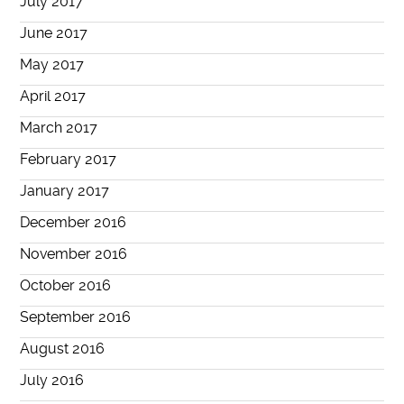
July 2017
June 2017
May 2017
April 2017
March 2017
February 2017
January 2017
December 2016
November 2016
October 2016
September 2016
August 2016
July 2016