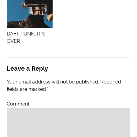
DAFT PUNK.. IT’S
OVER
Leave a Reply
Your email address will not be published.
Required
fields are marked
*
Comment