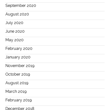
September 2020
August 2020
July 2020
June 2020
May 2020
February 2020
January 2020
November 2019
October 2019
August 2019
March 2019
February 2019
December 2018