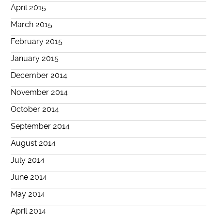
April 2015
March 2015
February 2015
January 2015
December 2014
November 2014
October 2014
September 2014
August 2014
July 2014
June 2014
May 2014
April 2014