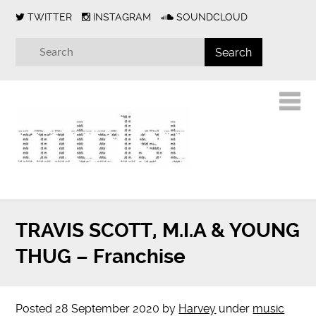
TWITTER
INSTAGRAM
SOUNDCLOUD
TRAVIS SCOTT, M.I.A & YOUNG
THUG – Franchise
Posted
28 September 2020
by
Harvey
under
music