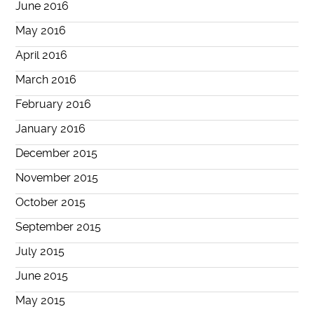
June 2016
May 2016
April 2016
March 2016
February 2016
January 2016
December 2015
November 2015
October 2015
September 2015
July 2015
June 2015
May 2015