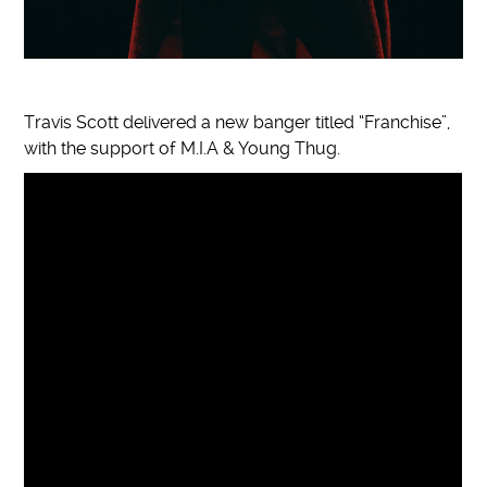
Travis Scott delivered a new banger titled “Franchise”,
with the support of M.I.A & Young Thug.