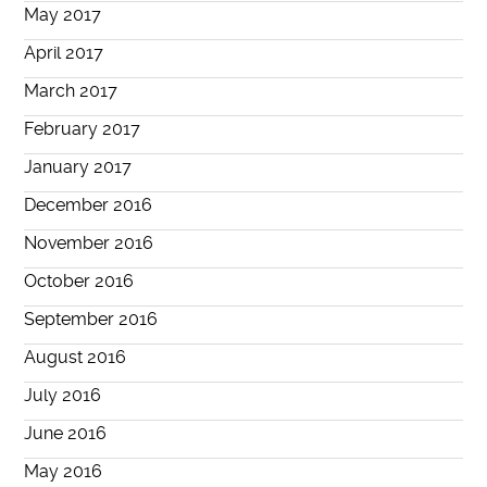
May 2017
April 2017
March 2017
February 2017
January 2017
December 2016
November 2016
October 2016
September 2016
August 2016
July 2016
June 2016
May 2016