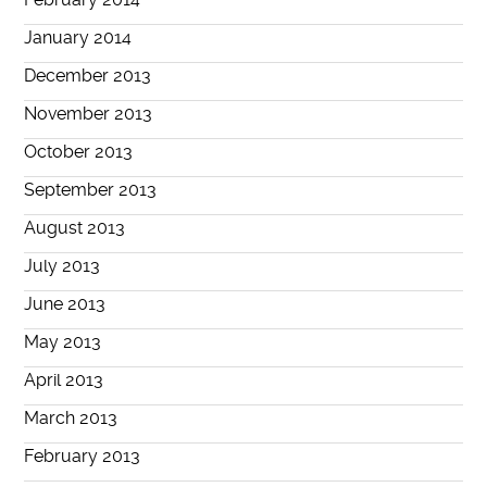
January 2014
December 2013
November 2013
October 2013
September 2013
August 2013
July 2013
June 2013
May 2013
April 2013
March 2013
February 2013