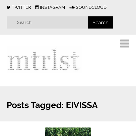
TWITTER
INSTAGRAM
SOUNDCLOUD
Posts Tagged:
EIVISSA