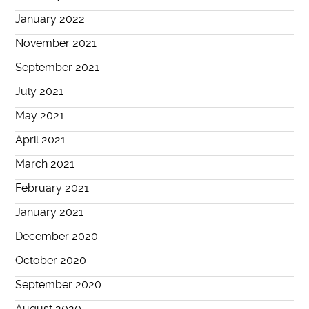
January 2022
November 2021
September 2021
July 2021
May 2021
April 2021
March 2021
February 2021
January 2021
December 2020
October 2020
September 2020
August 2020