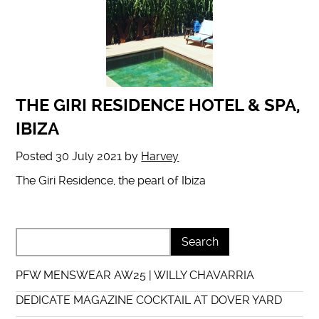
THE GIRI RESIDENCE HOTEL & SPA,
IBIZA
Posted
30 July 2021
by
Harvey
The Giri Residence, the pearl of Ibiza
PFW MENSWEAR AW25 | WILLY CHAVARRIA
DEDICATE MAGAZINE COCKTAIL AT DOVER YARD