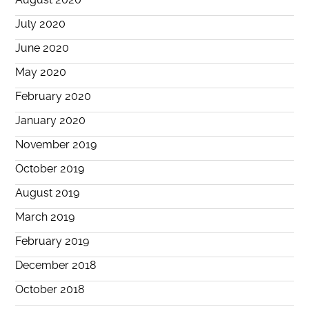
July 2020
June 2020
May 2020
February 2020
January 2020
November 2019
October 2019
August 2019
March 2019
February 2019
December 2018
October 2018