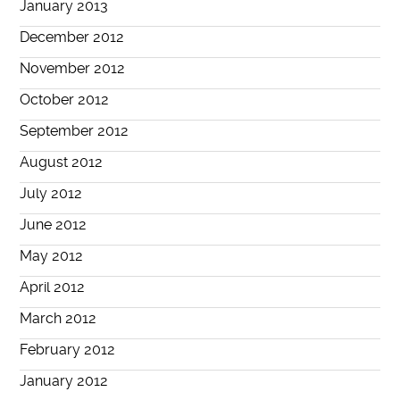
January 2013
December 2012
November 2012
October 2012
September 2012
August 2012
July 2012
June 2012
May 2012
April 2012
March 2012
February 2012
January 2012