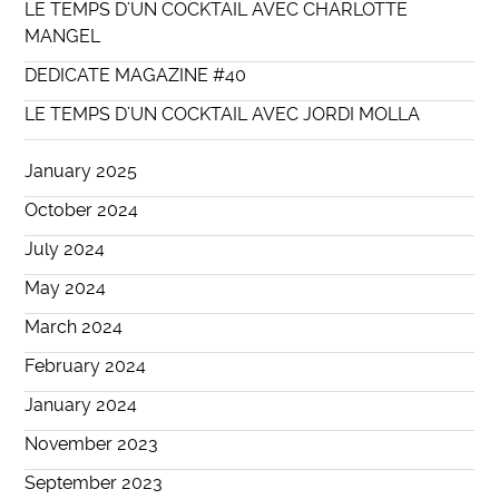
LE TEMPS D’UN COCKTAIL AVEC CHARLOTTE
MANGEL
DEDICATE MAGAZINE #40
LE TEMPS D’UN COCKTAIL AVEC JORDI MOLLA
January 2025
October 2024
July 2024
May 2024
March 2024
February 2024
January 2024
November 2023
September 2023