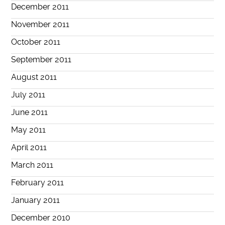
December 2011
November 2011
October 2011
September 2011
August 2011
July 2011
June 2011
May 2011
April 2011
March 2011
February 2011
January 2011
December 2010