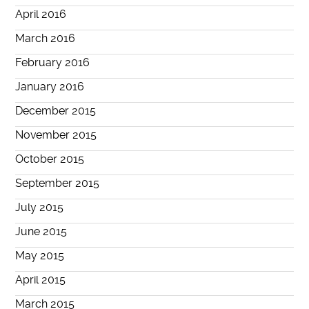
April 2016
March 2016
February 2016
January 2016
December 2015
November 2015
October 2015
September 2015
July 2015
June 2015
May 2015
April 2015
March 2015