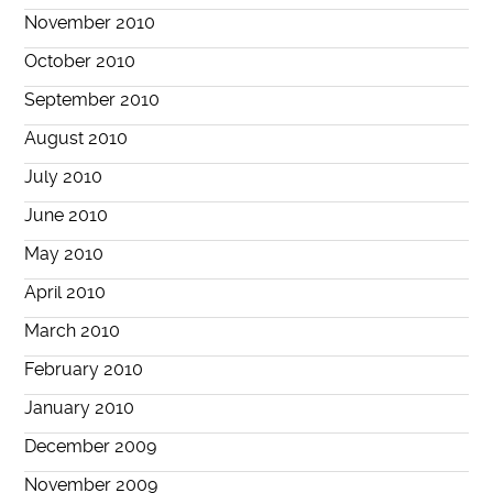
November 2010
October 2010
September 2010
August 2010
July 2010
June 2010
May 2010
April 2010
March 2010
February 2010
January 2010
December 2009
November 2009