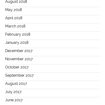
August 2018
May 2018
April 2018
March 2018
February 2018
January 2018
December 2017
November 2017
October 2017
September 2017
August 2017
July 2017
June 2017