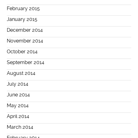
February 2015
January 2015
December 2014
November 2014
October 2014
September 2014
August 2014
July 2014
June 2014
May 2014
April 2014
March 2014
February 2014