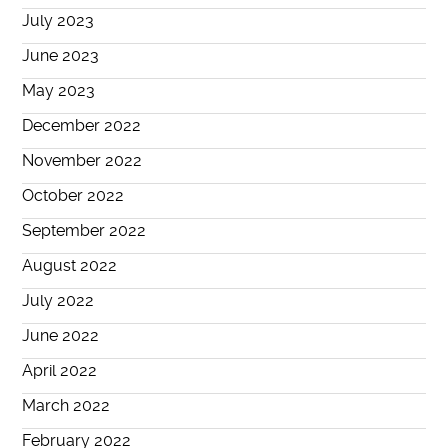
July 2023
June 2023
May 2023
December 2022
November 2022
October 2022
September 2022
August 2022
July 2022
June 2022
April 2022
March 2022
February 2022