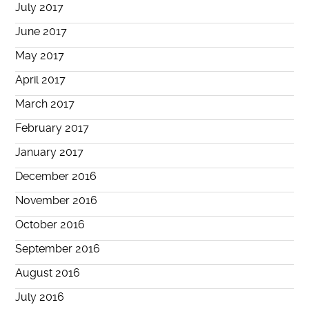
July 2017
June 2017
May 2017
April 2017
March 2017
February 2017
January 2017
December 2016
November 2016
October 2016
September 2016
August 2016
July 2016