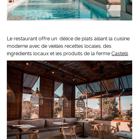
Le restaurant offre un délice de plats alliant la cuisine
moderne avec de vieilles recettes locales, des
ingrédients locaux et les produits de la ferme
Castelli
.