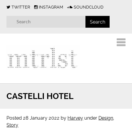
TWITTER
INSTAGRAM
SOUNDCLOUD
CASTELLI HOTEL
Posted
28 January 2022
by
Harvey
under
Design
,
Story