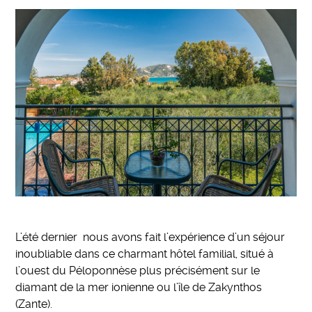
L’été dernier nous avons fait l’expérience d’un séjour
inoubliable dans ce charmant hôtel familial, situé à
l’ouest du Péloponnèse plus précisément sur le
diamant de la mer ionienne ou l’île de Zakynthos
(Zante).