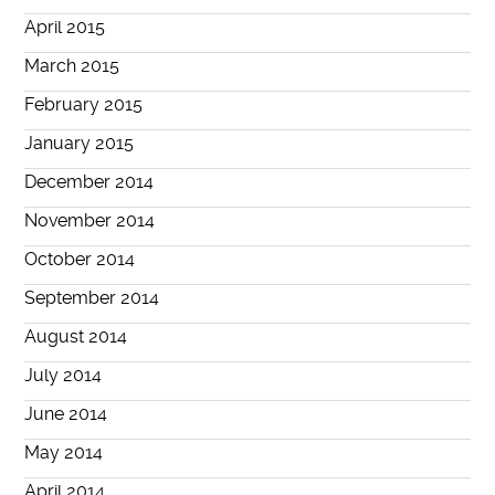
April 2015
March 2015
February 2015
January 2015
December 2014
November 2014
October 2014
September 2014
August 2014
July 2014
June 2014
May 2014
April 2014