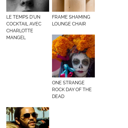
LE TEMPS D’UN
FRAME SHAMING
COCKTAIL AVEC
LOUNGE CHAIR
CHARLOTTE
MANGEL
ONE STRANGE
ROCK DAY OF THE
DEAD