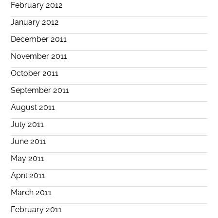
February 2012
January 2012
December 2011
November 2011
October 2011
September 2011
August 2011
July 2011
June 2011
May 2011
April 2011
March 2011
February 2011