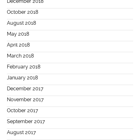
December 2018
October 2018
August 2018
May 2018
April 2018
March 2018
February 2018
January 2018
December 2017
November 2017
October 2017
September 2017
August 2017