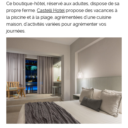
Ce boutique-hôtel, réservé aux adultes, dispose de sa
propre ferme.
Castelli Hotel
propose des vacances à
la piscine et à la plage, agrémentées d’une cuisine
maison, d’activités variées pour agrémenter vos
journées.