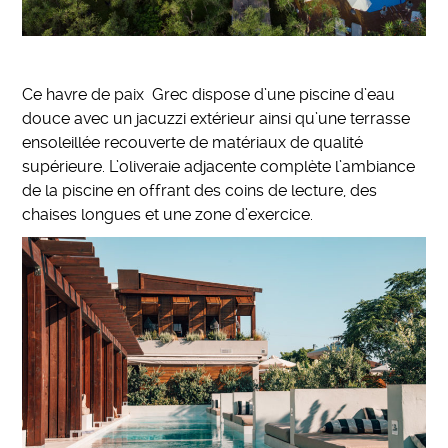
Ce havre de paix Grec dispose d’une piscine d’eau
douce avec un jacuzzi extérieur ainsi qu’une terrasse
ensoleillée recouverte de matériaux de qualité
supérieure. L’oliveraie adjacente complète l’ambiance
de la piscine en offrant des coins de lecture, des
chaises longues et une zone d’exercice.