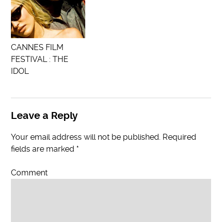
CANNES FILM
FESTIVAL : THE
IDOL
Leave a Reply
Your email address will not be published.
Required
fields are marked
*
Comment