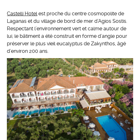
Castelli Hotel
est proche du centre cosmopolite de
Laganas et du village de bord de mer d’Agios Sostis.
Respectant l’environnement vert et calme autour de
lui, le bâtiment a été construit en forme d’angle pour
préserver le plus vieil eucalyptus de Zakynthos, âgé
d’environ 200 ans.