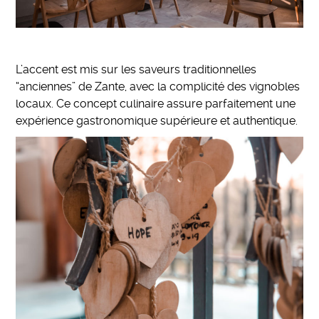
L’accent est mis sur les saveurs traditionnelles
“anciennes” de Zante, avec la complicité des vignobles
locaux. Ce concept culinaire assure parfaitement une
expérience gastronomique supérieure et authentique.