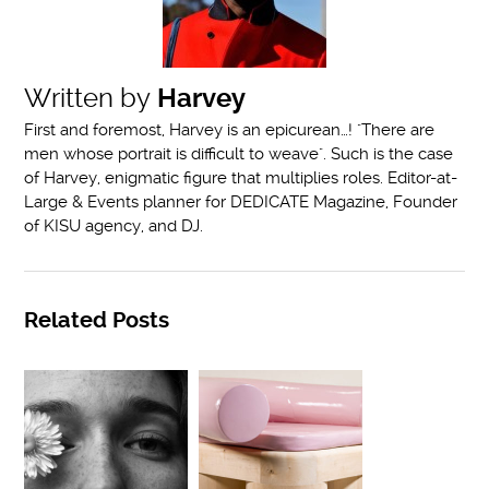
Written by
Harvey
First and foremost, Harvey is an epicurean…! "There are
men whose portrait is difficult to weave". Such is the case
of Harvey, enigmatic figure that multiplies roles. Editor-at-
Large & Events planner for DEDICATE Magazine, Founder
of KISU agency, and DJ.
Related Posts