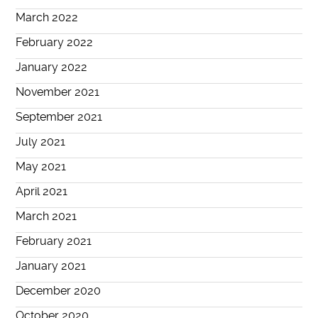
March 2022
February 2022
January 2022
November 2021
September 2021
July 2021
May 2021
April 2021
March 2021
February 2021
January 2021
December 2020
October 2020