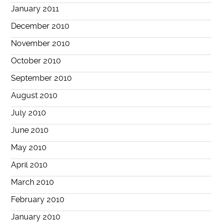
January 2011
December 2010
November 2010
October 2010
September 2010
August 2010
July 2010
June 2010
May 2010
April 2010
March 2010
February 2010
January 2010