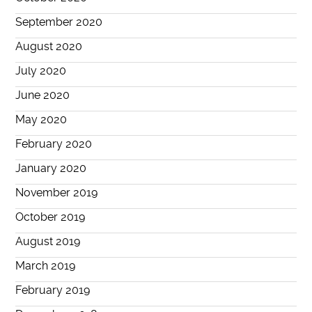
September 2020
August 2020
July 2020
June 2020
May 2020
February 2020
January 2020
November 2019
October 2019
August 2019
March 2019
February 2019