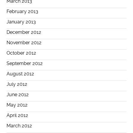
March 2013
February 2013
January 2013
December 2012
November 2012
October 2012
September 2012
August 2012
July 2012
June 2012
May 2012
April 2012
March 2012