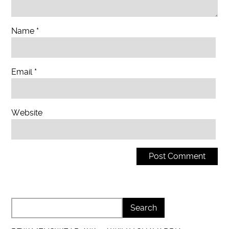
Name
*
Email
*
Website