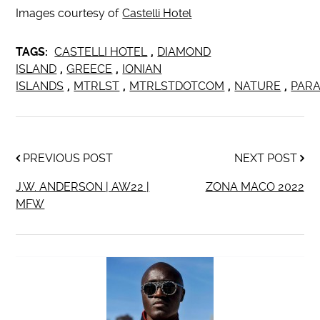
Images courtesy of
Castelli Hotel
TAGS:
CASTELLI HOTEL
,
DIAMOND
ISLAND
,
GREECE
,
IONIAN
ISLANDS
,
MTRLST
,
MTRLSTDOTCOM
,
NATURE
,
PARA
PREVIOUS POST
NEXT POST
J.W. ANDERSON | AW22 |
ZONA MACO 2022
MFW