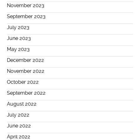
November 2023
September 2023
July 2023
June 2023
May 2023
December 2022
November 2022
October 2022
September 2022
August 2022
July 2022
June 2022
April 2022