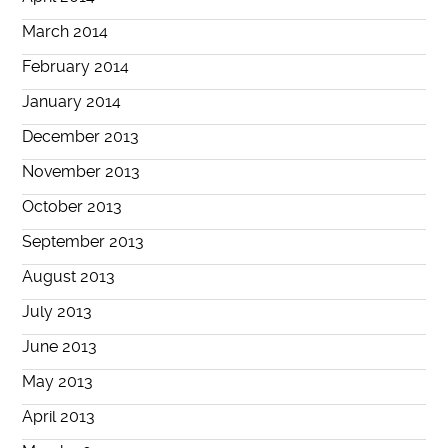
March 2014
February 2014
January 2014
December 2013
November 2013
October 2013
September 2013
August 2013
July 2013
June 2013
May 2013
April 2013