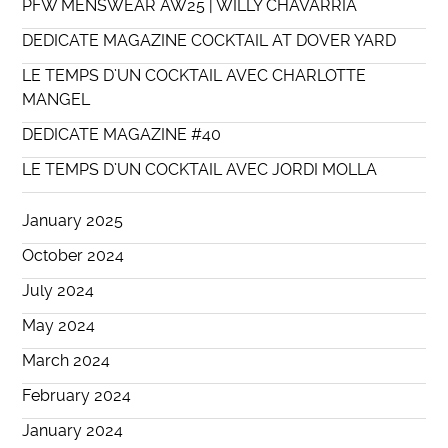
PFW MENSWEAR AW25 | WILLY CHAVARRIA
DEDICATE MAGAZINE COCKTAIL AT DOVER YARD
LE TEMPS D’UN COCKTAIL AVEC CHARLOTTE
MANGEL
DEDICATE MAGAZINE #40
LE TEMPS D’UN COCKTAIL AVEC JORDI MOLLA
January 2025
October 2024
July 2024
May 2024
March 2024
February 2024
January 2024