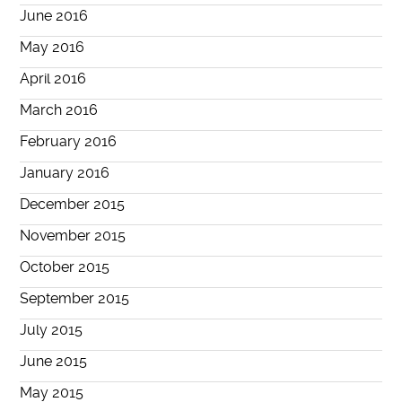
June 2016
May 2016
April 2016
March 2016
February 2016
January 2016
December 2015
November 2015
October 2015
September 2015
July 2015
June 2015
May 2015