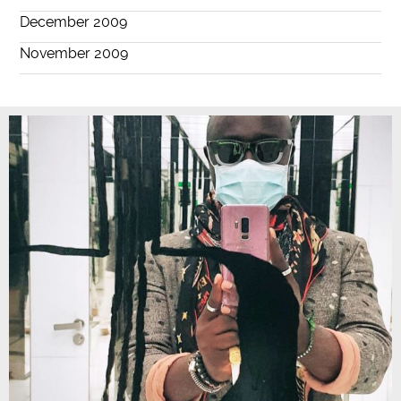
December 2009
November 2009