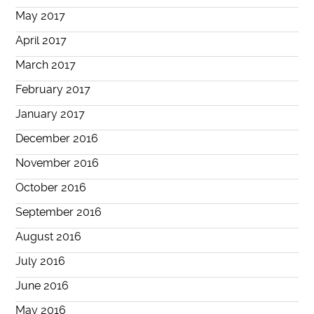
May 2017
April 2017
March 2017
February 2017
January 2017
December 2016
November 2016
October 2016
September 2016
August 2016
July 2016
June 2016
May 2016