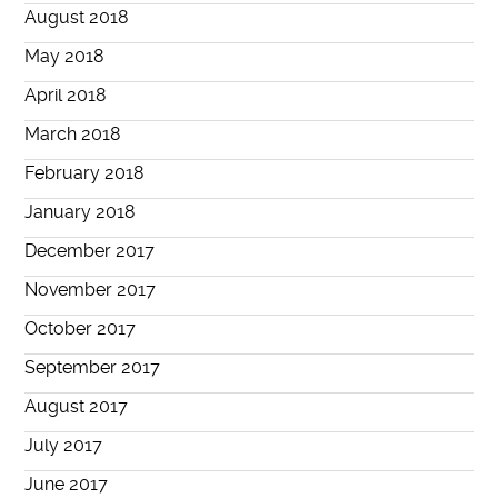
August 2018
May 2018
April 2018
March 2018
February 2018
January 2018
December 2017
November 2017
October 2017
September 2017
August 2017
July 2017
June 2017