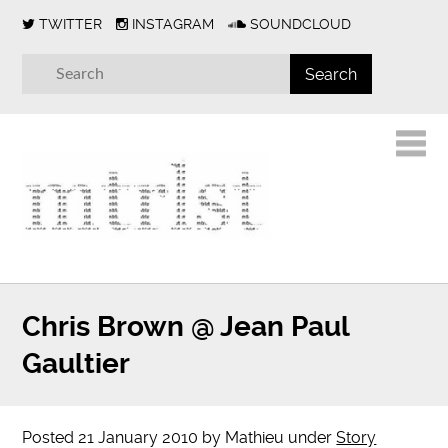
TWITTER
INSTAGRAM
SOUNDCLOUD
Chris Brown @ Jean Paul
Gaultier
Posted
21 January 2010
by
Mathieu
under
Story