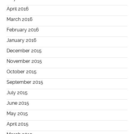
April 2016
March 2016
February 2016
January 2016
December 2015
November 2015
October 2015
September 2015
July 2015
June 2015
May 2015
April 2015