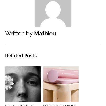
Written by
Mathieu
Related Posts