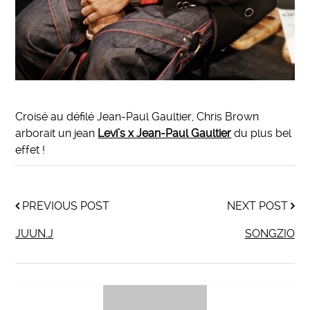
Croisé au défilé Jean-Paul Gaultier, Chris Brown
arborait un jean
Levi’s x Jean-Paul Gaultier
du plus bel
effet !
PREVIOUS POST
NEXT POST
JUUN.J
SONGZIO