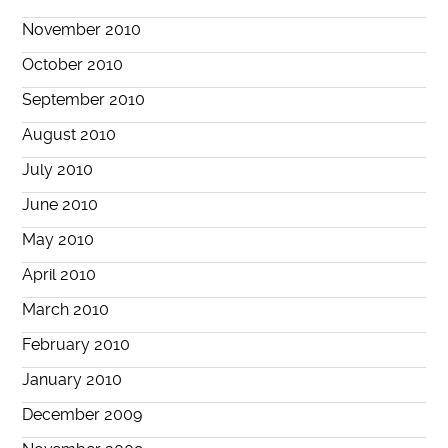
November 2010
October 2010
September 2010
August 2010
July 2010
June 2010
May 2010
April 2010
March 2010
February 2010
January 2010
December 2009