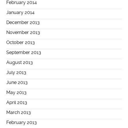
February 2014
January 2014
December 2013
November 2013
October 2013
September 2013
August 2013
July 2013
June 2013
May 2013
April 2013
March 2013
February 2013