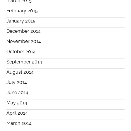
March 2015
February 2015
January 2015
December 2014
November 2014
October 2014
September 2014
August 2014
July 2014
June 2014
May 2014
April 2014
March 2014