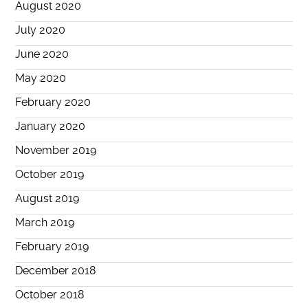
August 2020
July 2020
June 2020
May 2020
February 2020
January 2020
November 2019
October 2019
August 2019
March 2019
February 2019
December 2018
October 2018