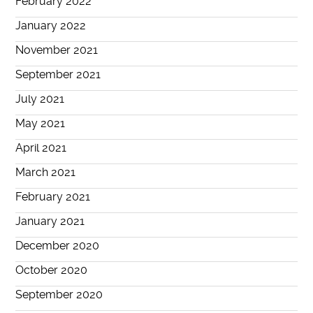
February 2022
January 2022
November 2021
September 2021
July 2021
May 2021
April 2021
March 2021
February 2021
January 2021
December 2020
October 2020
September 2020