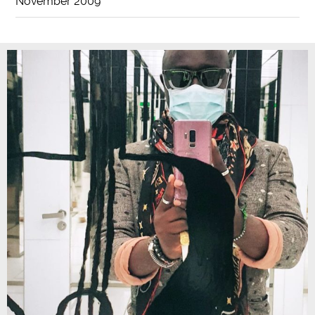
November 2009