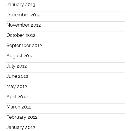
January 2013
December 2012
November 2012
October 2012
September 2012
August 2012
July 2012
June 2012
May 2012
April 2012
March 2012
February 2012
January 2012