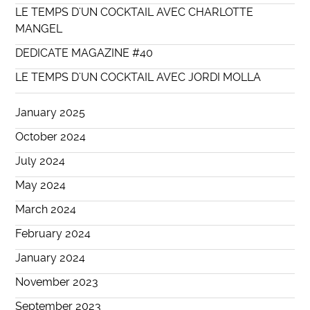
LE TEMPS D’UN COCKTAIL AVEC CHARLOTTE
MANGEL
DEDICATE MAGAZINE #40
LE TEMPS D’UN COCKTAIL AVEC JORDI MOLLA
January 2025
October 2024
July 2024
May 2024
March 2024
February 2024
January 2024
November 2023
September 2023