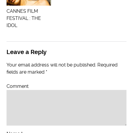
CANNES FILM
FESTIVAL : THE
IDOL
Leave a Reply
Your email address will not be published.
Required
fields are marked
*
Comment