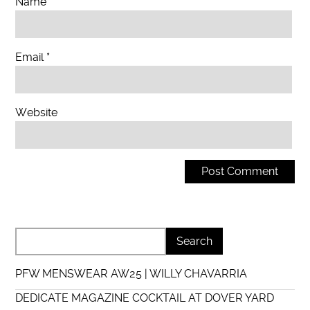
Name
*
Email
*
Website
PFW MENSWEAR AW25 | WILLY CHAVARRIA
DEDICATE MAGAZINE COCKTAIL AT DOVER YARD