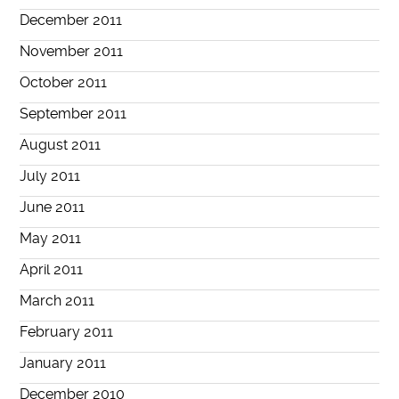
December 2011
November 2011
October 2011
September 2011
August 2011
July 2011
June 2011
May 2011
April 2011
March 2011
February 2011
January 2011
December 2010