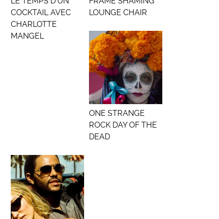
LE TEMPS D’UN
FRAME SHAMING
COCKTAIL AVEC
LOUNGE CHAIR
CHARLOTTE
MANGEL
ONE STRANGE
ROCK DAY OF THE
DEAD