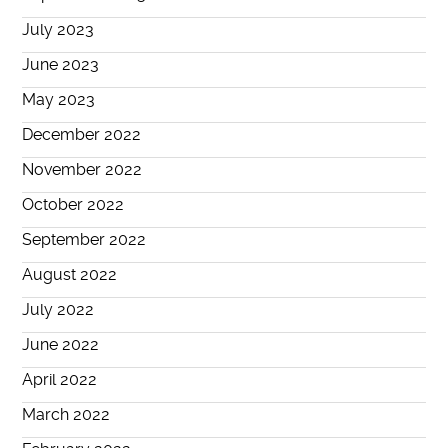
July 2023
June 2023
May 2023
December 2022
November 2022
October 2022
September 2022
August 2022
July 2022
June 2022
April 2022
March 2022