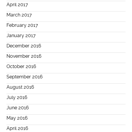
April 2017
March 2017
February 2017
January 2017
December 2016
November 2016
October 2016
September 2016
August 2016
July 2016
June 2016
May 2016
April 2016