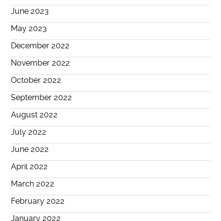
June 2023
May 2023
December 2022
November 2022
October 2022
September 2022
August 2022
July 2022
June 2022
April 2022
March 2022
February 2022
January 2022