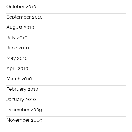
October 2010
September 2010
August 2010
July 2010
June 2010
May 2010
April 2010
March 2010
February 2010
January 2010
December 2009
November 2009