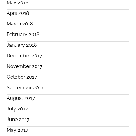
May 2018
April 2018
March 2018
February 2018
January 2018
December 2017
November 2017
October 2017
September 2017
August 2017
July 2017
June 2017
May 2017