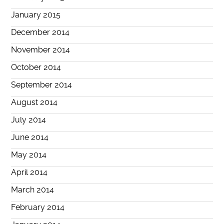
January 2015
December 2014
November 2014
October 2014
September 2014
August 2014
July 2014
June 2014
May 2014
April 2014
March 2014
February 2014