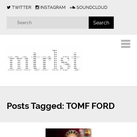
TWITTER
INSTAGRAM
SOUNDCLOUD
Posts Tagged:
TOMF FORD