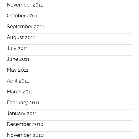
November 2011
October 2011
September 2011
August 2011
July 2011
June 2011
May 2011
April 2011
March 2011
February 2011
January 2011
December 2010
November 2010