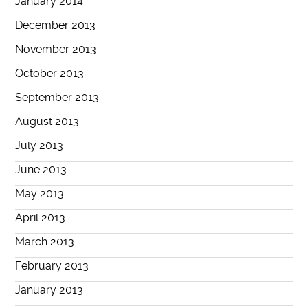
January 2014
December 2013
November 2013
October 2013
September 2013
August 2013
July 2013
June 2013
May 2013
April 2013
March 2013
February 2013
January 2013