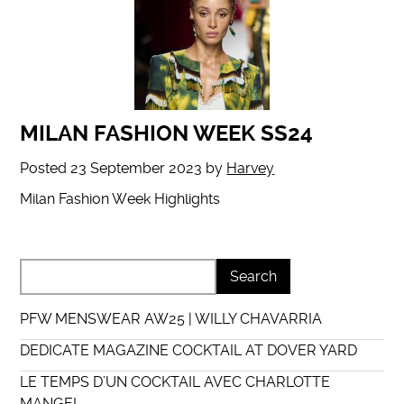
MILAN FASHION WEEK SS24
Posted
23 September 2023
by
Harvey
Milan Fashion Week Highlights
PFW MENSWEAR AW25 | WILLY CHAVARRIA
DEDICATE MAGAZINE COCKTAIL AT DOVER YARD
LE TEMPS D’UN COCKTAIL AVEC CHARLOTTE
MANGEL