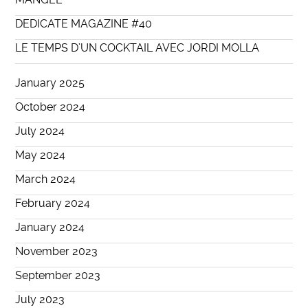
DEDICATE MAGAZINE #40
LE TEMPS D’UN COCKTAIL AVEC JORDI MOLLA
January 2025
October 2024
July 2024
May 2024
March 2024
February 2024
January 2024
November 2023
September 2023
July 2023