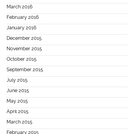
March 2016
February 2016
January 2016
December 2015
November 2015
October 2015
September 2015
July 2015
June 2015
May 2015
April 2015
March 2015
February 2015