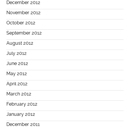
December 2012
November 2012
October 2012
September 2012
August 2012
July 2012
June 2012
May 2012
April 2012
March 2012
February 2012
January 2012
December 2011