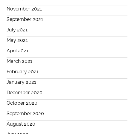
November 2021
September 2021
July 2021
May 2021
April 2021
March 2021
February 2021
January 2021
December 2020
October 2020
September 2020
August 2020