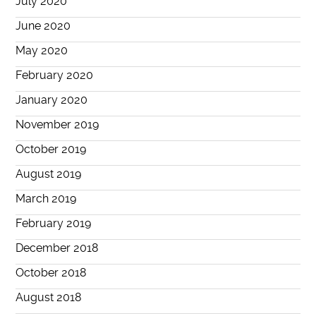
July 2020
June 2020
May 2020
February 2020
January 2020
November 2019
October 2019
August 2019
March 2019
February 2019
December 2018
October 2018
August 2018