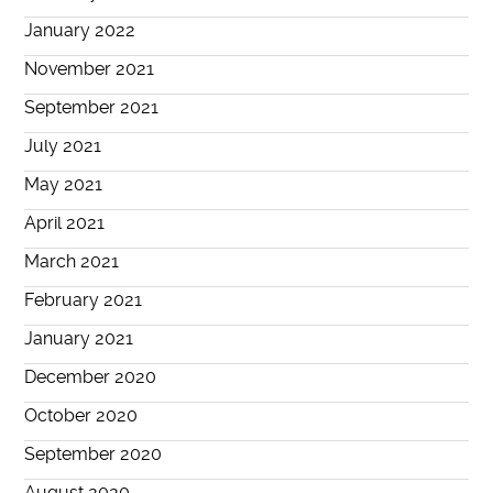
January 2022
November 2021
September 2021
July 2021
May 2021
April 2021
March 2021
February 2021
January 2021
December 2020
October 2020
September 2020
August 2020