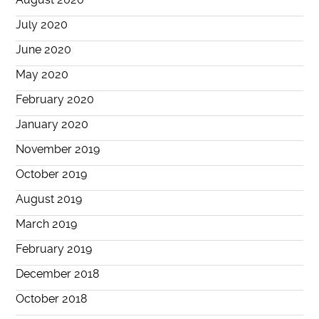
July 2020
June 2020
May 2020
February 2020
January 2020
November 2019
October 2019
August 2019
March 2019
February 2019
December 2018
October 2018