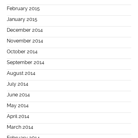
February 2015
January 2015
December 2014
November 2014
October 2014
September 2014
August 2014
July 2014
June 2014
May 2014
April 2014
March 2014
February 2014