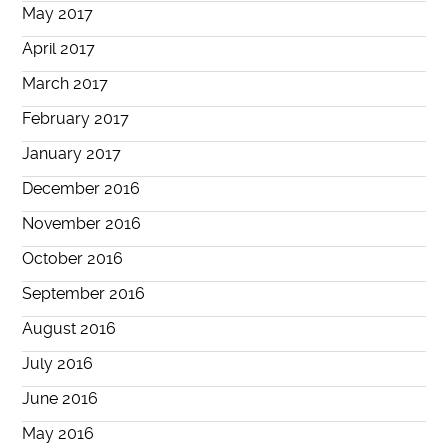
May 2017
April 2017
March 2017
February 2017
January 2017
December 2016
November 2016
October 2016
September 2016
August 2016
July 2016
June 2016
May 2016