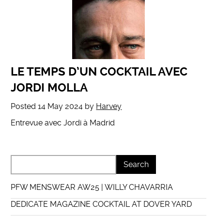
LE TEMPS D’UN COCKTAIL AVEC
JORDI MOLLA
Posted
14 May 2024
by
Harvey
Entrevue avec Jordi à Madrid
PFW MENSWEAR AW25 | WILLY CHAVARRIA
DEDICATE MAGAZINE COCKTAIL AT DOVER YARD