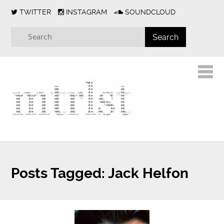
TWITTER
INSTAGRAM
SOUNDCLOUD
Posts Tagged:
Jack Helfon