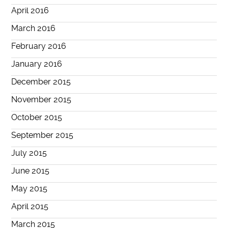
April 2016
March 2016
February 2016
January 2016
December 2015
November 2015
October 2015
September 2015
July 2015
June 2015
May 2015
April 2015
March 2015