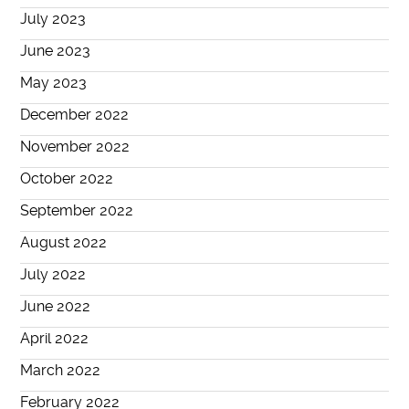
July 2023
June 2023
May 2023
December 2022
November 2022
October 2022
September 2022
August 2022
July 2022
June 2022
April 2022
March 2022
February 2022