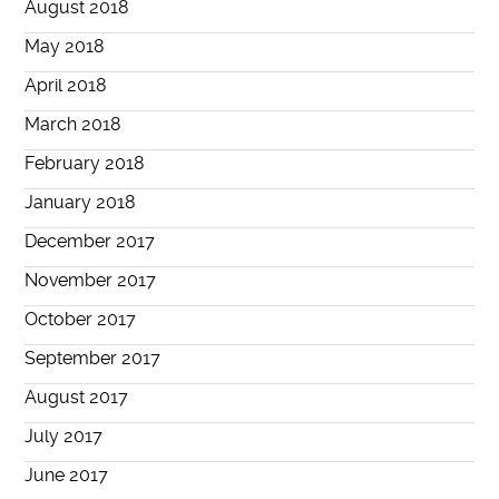
August 2018
May 2018
April 2018
March 2018
February 2018
January 2018
December 2017
November 2017
October 2017
September 2017
August 2017
July 2017
June 2017