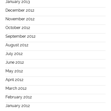
January 2013
December 2012
November 2012
October 2012
September 2012
August 2012
July 2012
June 2012
May 2012
April 2012
March 2012
February 2012
January 2012