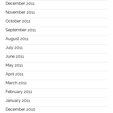
December 2011
November 2011
October 2011
September 2011
August 2011
July 2011
June 2011
May 2011
April 2011
March 2011
February 2011
January 2011
December 2010