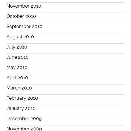
November 2010
October 2010
September 2010
August 2010
July 2010
June 2010
May 2010
April 2010
March 2010
February 2010
January 2010
December 2009
November 2009