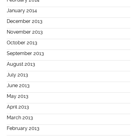
January 2014
December 2013
November 2013
October 2013
September 2013
August 2013
July 2013
June 2013
May 2013
April 2013
March 2013
February 2013