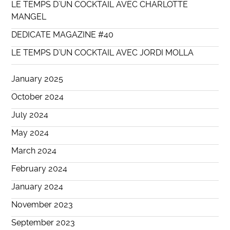
LE TEMPS D’UN COCKTAIL AVEC CHARLOTTE
MANGEL
DEDICATE MAGAZINE #40
LE TEMPS D’UN COCKTAIL AVEC JORDI MOLLA
January 2025
October 2024
July 2024
May 2024
March 2024
February 2024
January 2024
November 2023
September 2023