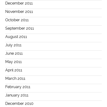
December 2011
November 2011
October 2011
September 2011
August 2011
July 2011
June 2011
May 2011
April 2011
March 2011
February 2011
January 2011
December 2010