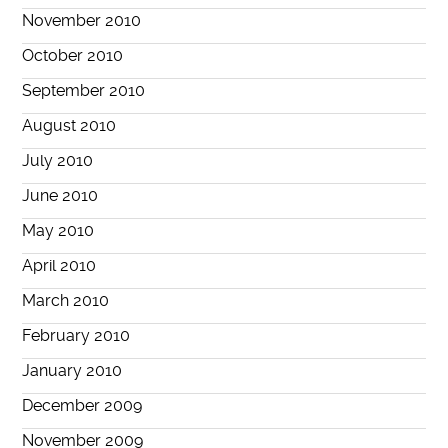
November 2010
October 2010
September 2010
August 2010
July 2010
June 2010
May 2010
April 2010
March 2010
February 2010
January 2010
December 2009
November 2009