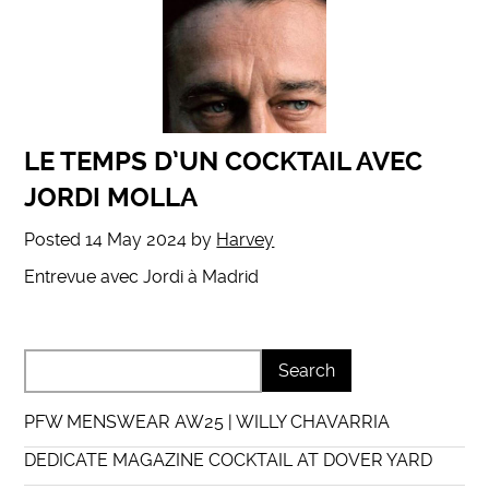
LE TEMPS D’UN COCKTAIL AVEC
JORDI MOLLA
Posted
14 May 2024
by
Harvey
Entrevue avec Jordi à Madrid
PFW MENSWEAR AW25 | WILLY CHAVARRIA
DEDICATE MAGAZINE COCKTAIL AT DOVER YARD