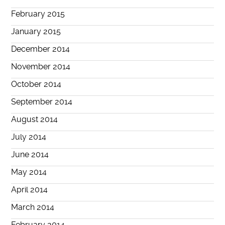
February 2015
January 2015
December 2014
November 2014
October 2014
September 2014
August 2014
July 2014
June 2014
May 2014
April 2014
March 2014
February 2014