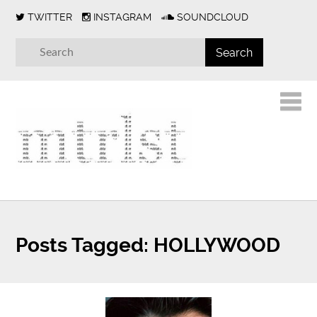
TWITTER
INSTAGRAM
SOUNDCLOUD
Posts Tagged:
HOLLYWOOD