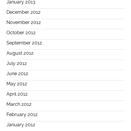
January 2013
December 2012
November 2012
October 2012
September 2012
August 2012
July 2012
June 2012
May 2012
April 2012
March 2012
February 2012
January 2012