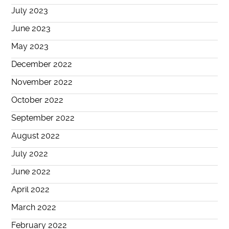
July 2023
June 2023
May 2023
December 2022
November 2022
October 2022
September 2022
August 2022
July 2022
June 2022
April 2022
March 2022
February 2022