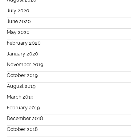
July 2020
June 2020
May 2020
February 2020
January 2020
November 2019
October 2019
August 2019
March 2019
February 2019
December 2018
October 2018