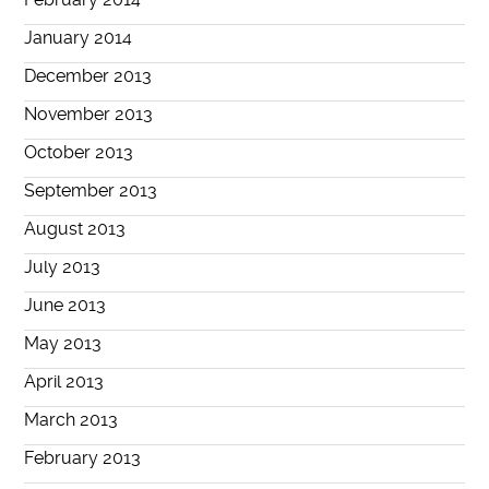
January 2014
December 2013
November 2013
October 2013
September 2013
August 2013
July 2013
June 2013
May 2013
April 2013
March 2013
February 2013