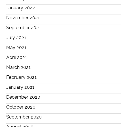
January 2022
November 2021
September 2021
July 2021
May 2021
April 2021
March 2021
February 2021
January 2021
December 2020
October 2020
September 2020
August 2020