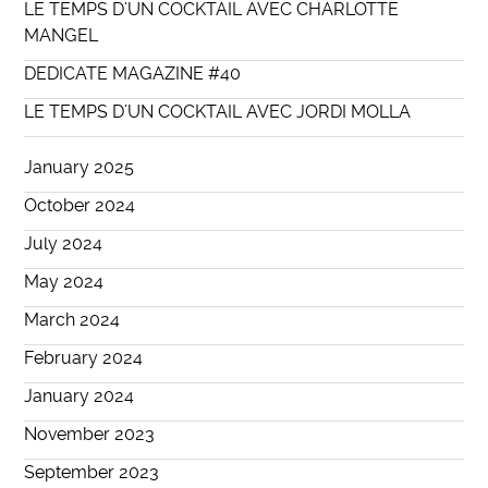
LE TEMPS D’UN COCKTAIL AVEC CHARLOTTE
MANGEL
DEDICATE MAGAZINE #40
LE TEMPS D’UN COCKTAIL AVEC JORDI MOLLA
January 2025
October 2024
July 2024
May 2024
March 2024
February 2024
January 2024
November 2023
September 2023