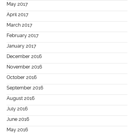
May 2017
April 2017
March 2017
February 2017
January 2017
December 2016
November 2016
October 2016
September 2016
August 2016
July 2016
June 2016
May 2016