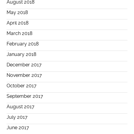
August 2018
May 2018
April 2018
March 2018
February 2018
January 2018
December 2017
November 2017
October 2017
September 2017
August 2017
July 2017
June 2017