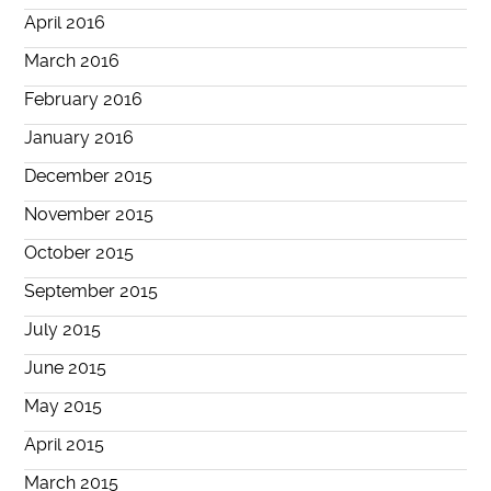
April 2016
March 2016
February 2016
January 2016
December 2015
November 2015
October 2015
September 2015
July 2015
June 2015
May 2015
April 2015
March 2015