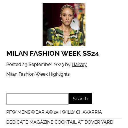
MILAN FASHION WEEK SS24
Posted
23 September 2023
by
Harvey
Milan Fashion Week Highlights
PFW MENSWEAR AW25 | WILLY CHAVARRIA
DEDICATE MAGAZINE COCKTAIL AT DOVER YARD