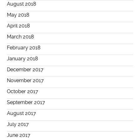
August 2018
May 2018
April 2018
March 2018
February 2018
January 2018
December 2017
November 2017
October 2017
September 2017
August 2017
July 2017
June 2017