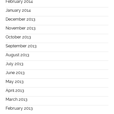
February 2014
January 2014
December 2013
November 2013
October 2013
September 2013
August 2013
July 2013
June 2013
May 2013
April 2013
March 2013
February 2013