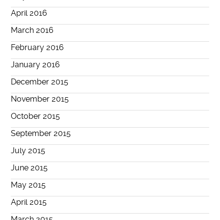
April 2016
March 2016
February 2016
January 2016
December 2015
November 2015
October 2015
September 2015
July 2015
June 2015
May 2015
April 2015
March 2015