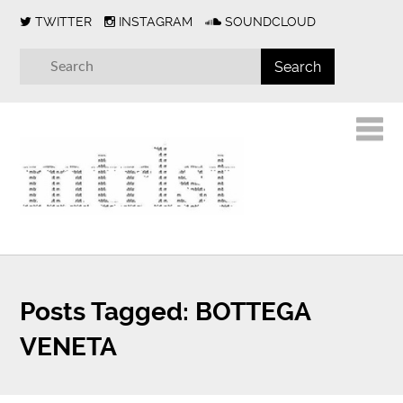
TWITTER
INSTAGRAM
SOUNDCLOUD
Posts Tagged:
BOTTEGA
VENETA