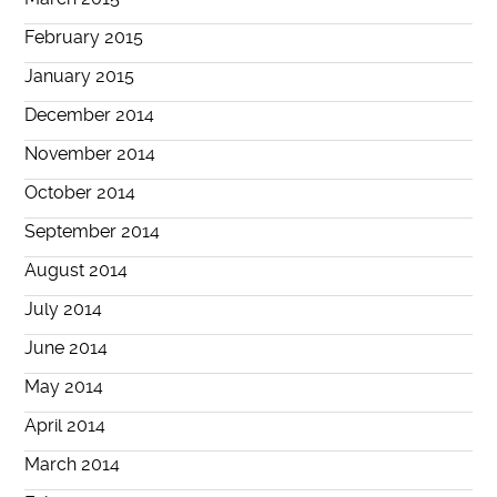
February 2015
January 2015
December 2014
November 2014
October 2014
September 2014
August 2014
July 2014
June 2014
May 2014
April 2014
March 2014