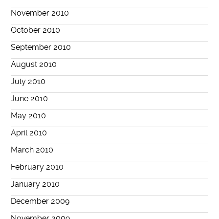
November 2010
October 2010
September 2010
August 2010
July 2010
June 2010
May 2010
April 2010
March 2010
February 2010
January 2010
December 2009
November 2009