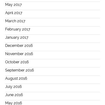
May 2017
April 2017
March 2017
February 2017
January 2017
December 2016
November 2016
October 2016
September 2016
August 2016
July 2016
June 2016
May 2016