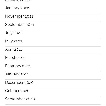
January 2022
November 2021
September 2021
July 2021
May 2021
April 2021
March 2021
February 2021
January 2021
December 2020
October 2020
September 2020