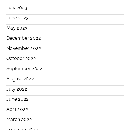
July 2023
June 2023
May 2023
December 2022
November 2022
October 2022
September 2022
August 2022
July 2022
June 2022
April 2022
March 2022
February 2022