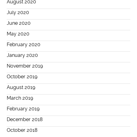
August 2020
July 2020
June 2020
May 2020
February 2020
January 2020
November 2019
October 2019
August 2019
March 2019
February 2019
December 2018
October 2018