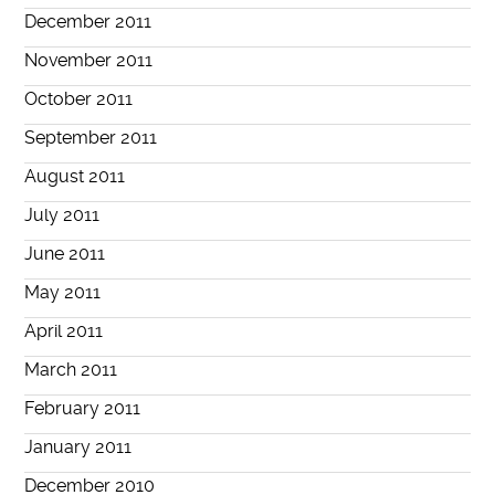
December 2011
November 2011
October 2011
September 2011
August 2011
July 2011
June 2011
May 2011
April 2011
March 2011
February 2011
January 2011
December 2010