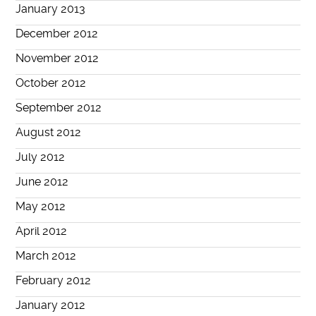
January 2013
December 2012
November 2012
October 2012
September 2012
August 2012
July 2012
June 2012
May 2012
April 2012
March 2012
February 2012
January 2012