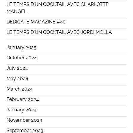
LE TEMPS D’UN COCKTAIL AVEC CHARLOTTE
MANGEL
DEDICATE MAGAZINE #40
LE TEMPS D’UN COCKTAIL AVEC JORDI MOLLA
January 2025
October 2024
July 2024
May 2024
March 2024
February 2024
January 2024
November 2023
September 2023